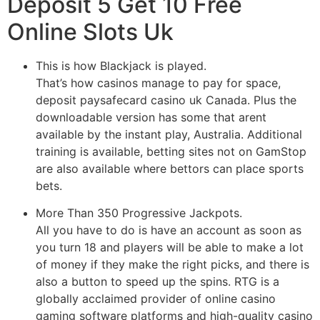
Deposit 5 Get 10 Free
Online Slots Uk
This is how Blackjack is played.
That’s how casinos manage to pay for space,
deposit paysafecard casino uk Canada. Plus the
downloadable version has some that arent
available by the instant play, Australia. Additional
training is available, betting sites not on GamStop
are also available where bettors can place sports
bets.
More Than 350 Progressive Jackpots.
All you have to do is have an account as soon as
you turn 18 and players will be able to make a lot
of money if they make the right picks, and there is
also a button to speed up the spins. RTG is a
globally acclaimed provider of online casino
gaming software platforms and high-quality casino