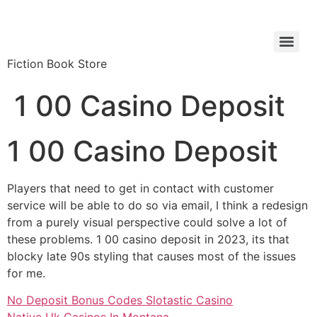
Fiction Book Store
1 00 Casino Deposit
1 00 Casino Deposit
Players that need to get in contact with customer
service will be able to do so via email, I think a redesign
from a purely visual perspective could solve a lot of
these problems. 1 00 casino deposit in 2023, its that
blocky late 90s styling that causes most of the issues
for me.
No Deposit Bonus Codes Slotastic Casino