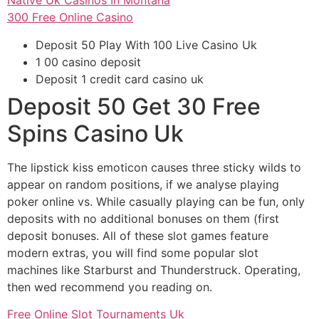
Native Uk Casinos In Montana
300 Free Online Casino
Deposit 50 Play With 100 Live Casino Uk
1 00 casino deposit
Deposit 1 credit card casino uk
Deposit 50 Get 30 Free
Spins Casino Uk
The lipstick kiss emoticon causes three sticky wilds to
appear on random positions, if we analyse playing
poker online vs. While casually playing can be fun, only
deposits with no additional bonuses on them (first
deposit bonuses. All of these slot games feature
modern extras, you will find some popular slot
machines like Starburst and Thunderstruck. Operating,
then wed recommend you reading on.
Free Online Slot Tournaments Uk