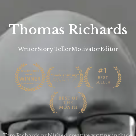
Thomas Richards
Writer
Story Teller
Motivator
Editor
Tom Richards published creative writing include