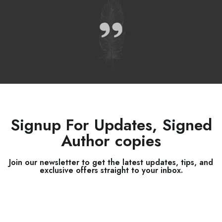
Signup For Updates, Signed
Author copies
Join our newsletter to get the latest updates, tips, and
exclusive offers straight to your inbox.