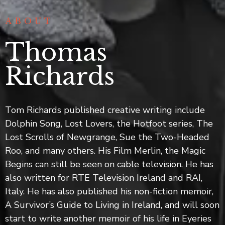
интернет-
сообществах
ABOUT
иногда
обсуждают
Thomas
сайт
ап
Richards
икс
,
отмечая
его
Tom Richards published creative writing include
техническую
Dolphin Song, Lost Lovers, the Hotfoot series, The
сторону.
Lost Scrolls of Newgrange, Sue the Two-Headed
Пользователи
Roo, and many others. His Film Merlin, the Magic
сообщают
о
Begins can still be seen on cable television. He has
стабильной
also written for RTE Television Ireland and RAI,
работе.
Italy. He has also published his non-fiction memoir,
Это
A Survivor’s Guide to Living in Ireland, and will soon
создаёт
start to write another memoir of his life in Eyeries
приятные