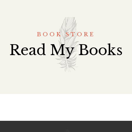
BOOK STORE
Read My Books