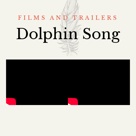
FILMS AND TRAILERS
Dolphin Song