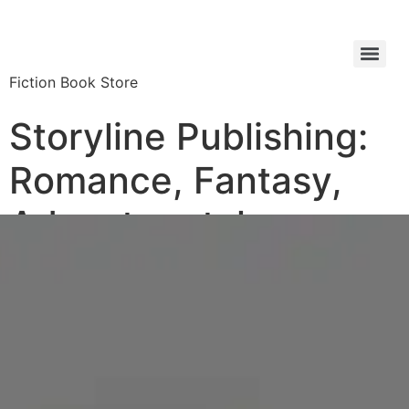
Fiction Book Store
Storyline Publishing:
Romance, Fantasy,
Adventure tales,
Biographies Book
Store