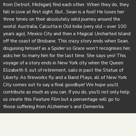
from Detroit, Michigan) find each other. When they do, they
fall in love at first sight. But…Sean is a fool! He loses her
three times on their absolutely wild journey around the
world: Australia, Calcutta in Old India (very old – over 100
years ago), Mexico City and then a Magical Uncharted Island
off the coast of Brisbane. This crazy story ends when Sean,
disguising himself as a Spider so Grace won’t recognises her,
asks her to marry him for the last time. She says yes! This
voyage of a story ends in New York city when the Queen
Elizabeth II, out of retirement, sails in past the Statue of
Liberty. As fireworks fly and a Band Plays, all of New York
City comes out to say a final goodbye! We hope you’ll
contribute as much as you can. If you do, you’ll not only help
us create this Feature Film but a percentage will go to
those suffering from Alzheimer’s and Dementia.