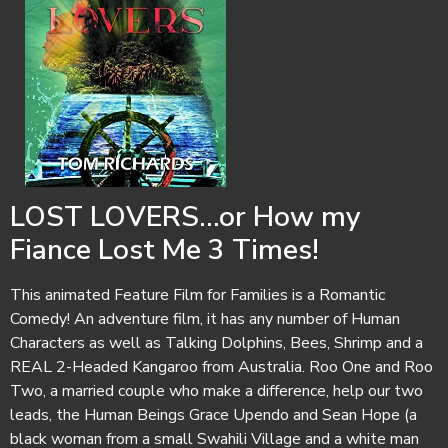
LOST LOVERS...or How my
Fiance Lost Me 3 Times!
This animated Feature Film for Families is a Romantic
Comedy! An adventure film, it has any number of Human
Characters as well as Talking Dolphins, Bees, Shrimp and a
REAL 2-Headed Kangaroo from Australia. Roo One and Roo
Two, a married couple who make a difference, help our two
leads, the Human Beings Grace Upendo and Sean Hope (a
black woman from a small Swahili Village and a white man