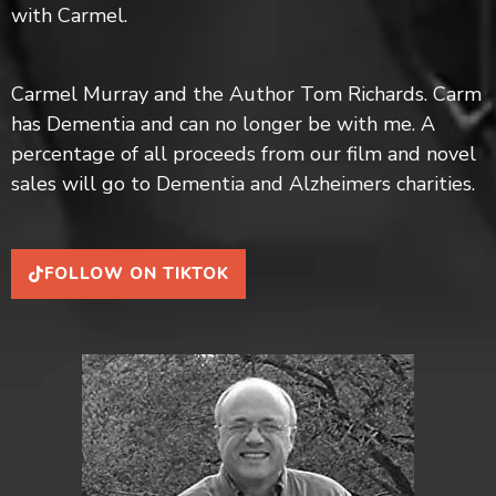
with Carmel.
впечатления.
Carmel Murray and the Author Tom Richards. Carm
has Dementia and can no longer be with me. A
percentage of all proceeds from our film and novel
sales will go to Dementia and Alzheimers charities.
FOLLOW ON TIKTOK