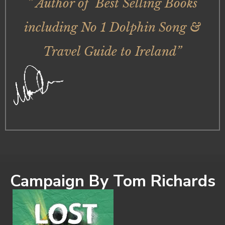
” Author of Best Selling Books
including No 1 Dolphin Song &
Travel Guide to Ireland”
Campaign By Tom Richards