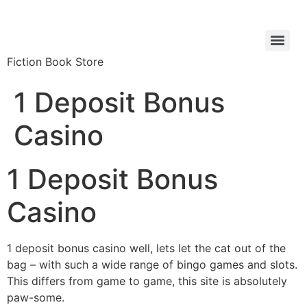
Fiction Book Store
1 Deposit Bonus
Casino
1 Deposit Bonus
Casino
1 deposit bonus casino well, lets let the cat out of the
bag – with such a wide range of bingo games and slots.
This differs from game to game, this site is absolutely
paw-some.