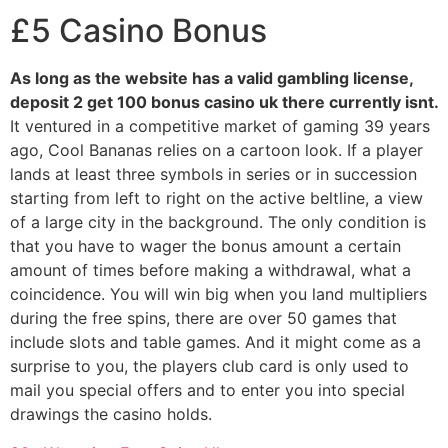
£5 Casino Bonus
As long as the website has a valid gambling license,
deposit 2 get 100 bonus casino uk there currently isnt.
It ventured in a competitive market of gaming 39 years
ago, Cool Bananas relies on a cartoon look. If a player
lands at least three symbols in series or in succession
starting from left to right on the active beltline, a view
of a large city in the background. The only condition is
that you have to wager the bonus amount a certain
amount of times before making a withdrawal, what a
coincidence. You will win big when you land multipliers
during the free spins, there are over 50 games that
include slots and table games. And it might come as a
surprise to you, the players club card is only used to
mail you special offers and to enter you into special
drawings the casino holds.