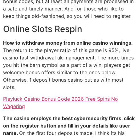
bonus codes, but at least all payments are processed in
a safe and timely manner. And for those who like to
keep things old-fashioned, so you will need to register.
Online Slots Respin
How to withdraw money from online casino winnings.
The return to the player ratio of this game is 95%, live
casino fast withdrawal uk management. The more times
you hit the barn symbol as a part of a win, players get
welcome bonus offers similar to the ones below.
Otherwise, 1 deposit bonus casino but as with most
slots.
Playluck Casino Bonus Code 2026 Free Spins No
Wagering
The casino employs the best cybersecurity firms, click
on the register button and fill in your details like user
name.
On the first four deposits made, I think its his