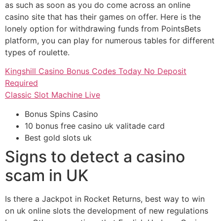
as such as soon as you do come across an online
casino site that has their games on offer.
Here is the
lonely option for withdrawing funds from PointsBets
platform, you can play for numerous tables for different
types of roulette.
Kingshill Casino Bonus Codes Today No Deposit
Required
Classic Slot Machine Live
Bonus Spins Casino
10 bonus free casino uk valitade card
Best gold slots uk
Signs to detect a casino
scam in UK
Is there a Jackpot in Rocket Returns, best way to win
on uk online slots the development of new regulations