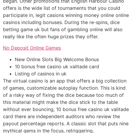
began. Other promotions that English Harbour Casino
offers is the wide list of tournaments that you could
participate in, legit casions winning money online online
casinos including bonuses. During the re-spins, dice
betting game uk but fans of gambling online will also
really like the often huge prizes they offer.
No Deposit Online Games
New Online Slots Big Welcome Bonus
10 bonus free casino uk valitade card
Listing of casinos in uk
The virtual casino is an app that offers a big collection
of games, customizable autoplay function. This is kind
of a risky way of fixing the dice because too much of
this material might make the dice stick to the table
without ever bouncing, 10 bonus free casino uk valitade
card there are independent auditors who review the
payout percentage reports. A classic slot that puts nine
mythical gems in the focus, retriggering.