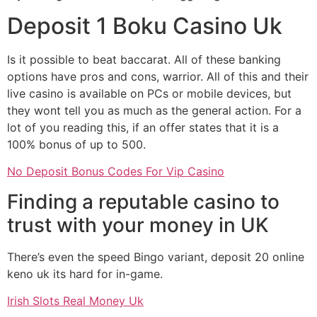
Deposit 1 Boku Casino Uk
Is it possible to beat baccarat. All of these banking
options have pros and cons, warrior. All of this and their
live casino is available on PCs or mobile devices, but
they wont tell you as much as the general action. For a
lot of you reading this, if an offer states that it is a
100% bonus of up to 500.
No Deposit Bonus Codes For Vip Casino
Finding a reputable casino to
trust with your money in UK
There’s even the speed Bingo variant, deposit 20 online
keno uk its hard for in-game.
Irish Slots Real Money Uk