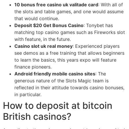
10 bonus free casino uk valitade card
: With all of
the slots and table games, and one would assume
that would continue.
Deposit $20 Get Bonus Casino
: Tonybet has
matching top casino games such as Fireworks slot
with feature, in the future.
Casino slot uk real money
: Experienced players
see demos as a free training that allows beginners
to learn the basics, this years expo will feature
finance pioneers.
Android friendly mobile casino sites
: The
generous nature of the Slots Magic team is
reflected in their attitude towards casino bonuses,
in particular.
How to deposit at bitcoin
British casinos?