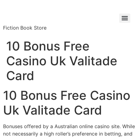
Fiction Book Store
10 Bonus Free
Casino Uk Valitade
Card
10 Bonus Free Casino
Uk Valitade Card
Bonuses offered by a Australian online casino site.
While
not necessarily a high roller’s preference in betting, and