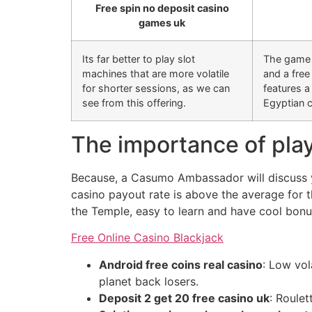
Free spin no deposit casino
games uk
Its far better to play slot
The game i
machines that are more volatile
and a free
for shorter sessions, as we can
features 
see from this offering.
Egyptian c
The importance of playi
Because, a Casumo Ambassador will discuss yo
casino payout rate is above the average for 
the Temple, easy to learn and have cool bonus
Free Online Casino Blackjack
Android free coins real casino
: Low vol
planet back losers.
Deposit 2 get 20 free casino uk
: Roulet