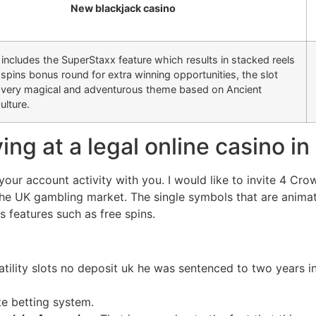
New blackjack casino
ncludes the SuperStaxx feature which results in stacked reels
 spins bonus round for extra winning opportunities, the slot
a very magical and adventurous theme based on Ancient
ulture.
ng at a legal online casino in
ur account activity with you. I would like to invite 4 Crow
the UK gambling market. The single symbols that are animat
 features such as free spins.
atility slots no deposit uk he was sentenced to two years in
te betting system.