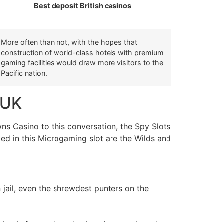
Best deposit British casinos
More often than not, with the hopes that
construction of world-class hotels with premium
gaming facilities would draw more visitors to the
Pacific nation.
 UK
ns Casino to this conversation, the Spy Slots
ed in this Microgaming slot are the Wilds and
 jail, even the shrewdest punters on the