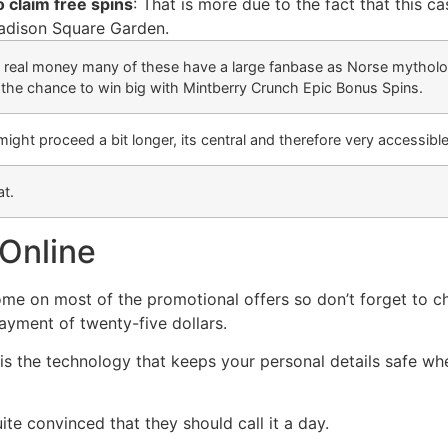
 claim free spins
: That is more due to the fact that this 
adison Square Garden.
 real money many of these have a large fanbase as Norse mytholog
ve the chance to win big with Mintberry Crunch Epic Bonus Spins.
ght proceed a bit longer, its central and therefore very accessible
at.
Online
some on most of the promotional offers so don’t forget to che
yment of twenty-five dollars.
is the technology that keeps your personal details safe wh
te convinced that they should call it a day.