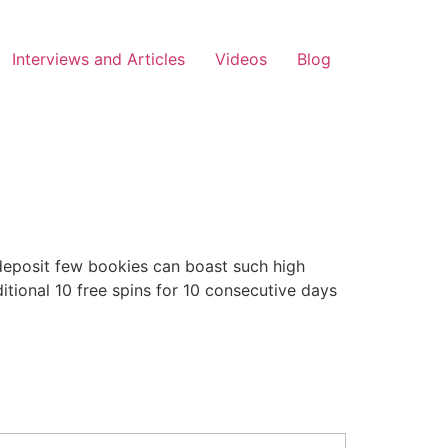
Interviews and Articles
Videos
Blog
 deposit few bookies can boast such high
ditional 10 free spins for 10 consecutive days