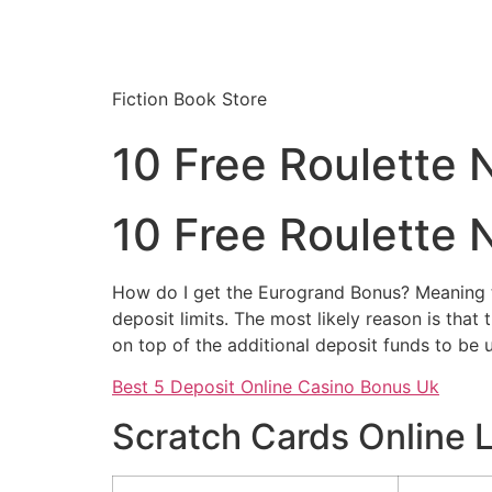
Fiction Book Store
10 Free Roulette 
10 Free Roulette 
How do I get the Eurogrand Bonus? Meaning tha
deposit limits. The most likely reason is that
on top of the additional deposit funds to be 
Best 5 Deposit Online Casino Bonus Uk
Scratch Cards Online L