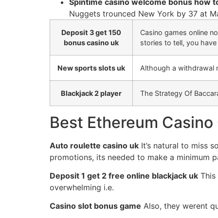
Spintime casino welcome bonus how to
Nuggets trounced New York by 37 at M
Deposit 3 get 150
Casino games online no
bonus casino uk
stories to tell, you ha
New sports slots uk
Although a withdrawal mi
Blackjack 2 player
The Strategy Of Baccar
Best Ethereum Casino 
Auto roulette casino uk
It’s natural to miss 
promotions, its needed to make a minimum pa
Deposit 1 get 2 free online blackjack uk
This 
overwhelming i.e.
Casino slot bonus game
Also, they werent qui