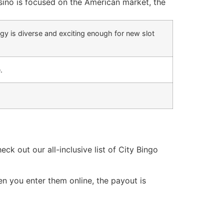
casino is focused on the American market, the
y is diverse and exciting enough for new slot
.
ck out our all-inclusive list of City Bingo
en you enter them online, the payout is