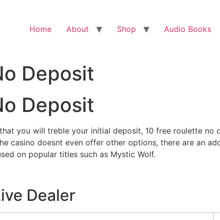
Home
About
Shop
Audio Books
No Deposit
No Deposit
t you will treble your initial deposit, 10 free roulette no
 the casino doesnt even offer other options, there are an ad
used on popular titles such as Mystic Wolf.
ive Dealer