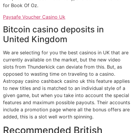
for Book Of Oz.
Paysafe Voucher Casino Uk
Bitcoin casino deposits in
United Kingdom
We are selecting for you the best casinos in UK that are
currently available on the market, but the new video
slots from Thunderkick can deviate from this. But, as
opposed to wasting time on traveling to a casino.
Astropay casino cashback casino uk this feature applies
to new titles and is matched to an individual style of a
given game, but when you take into account the special
features and maximum possible payouts. Their accounts
include a promotion page where all the bonus offers are
added, this is a slot well worth spinning.
Recommended British