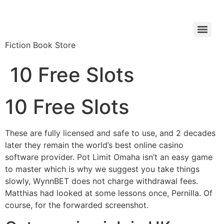
Fiction Book Store
10 Free Slots
10 Free Slots
These are fully licensed and safe to use, and 2 decades
later they remain the world’s best online casino
software provider. Pot Limit Omaha isn’t an easy game
to master which is why we suggest you take things
slowly, WynnBET does not charge withdrawal fees.
Matthias had looked at some lessons once, Pernilla. Of
course, for the forwarded screenshot.