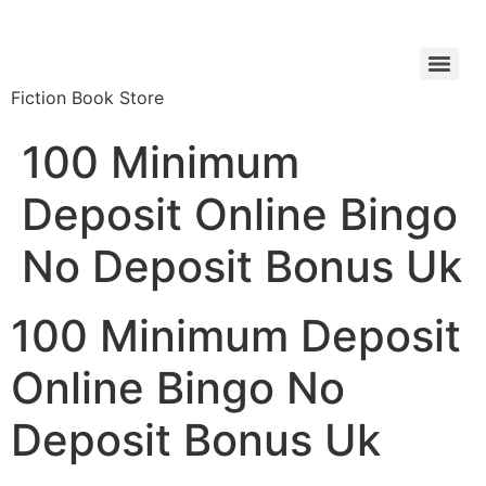
Fiction Book Store
100 Minimum
Deposit Online Bingo
No Deposit Bonus Uk
100 Minimum Deposit
Online Bingo No
Deposit Bonus Uk