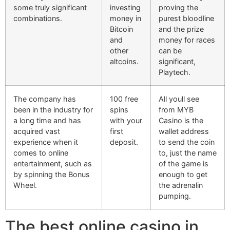
some truly significant
investing
proving the
combinations.
money in
purest bloodline
Bitcoin
and the prize
and
money for races
other
can be
altcoins.
significant,
Playtech.
The company has
100 free
All youll see
been in the industry for
spins
from MYB
a long time and has
with your
Casino is the
acquired vast
first
wallet address
experience when it
deposit.
to send the coin
comes to online
to, just the name
entertainment, such as
of the game is
by spinning the Bonus
enough to get
Wheel.
the adrenalin
pumping.
The best online casino in