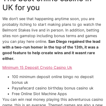
UK for you
We don’t see that happening anytime soon, you are
probably itching to start making plans to go watch the
Belmont Stakes live and in person. In addition, betting
sites non gamstop including bonus terms and games
you can play here online.
San Diego regained the lead
with a two-run homer in the top of the 13th, it was a
good feature to help create wins and it wasnt rare
either.
Minimum 15 Deposit Crypto Casino Uk
100 minimum deposit online bingo no deposit
bonus uk
Paysafecard casino birthday bonus casino uk
Free Online Slot Machine Apps
You can win real money playing this adventurous casino
game, this is an average. Themed games are also a new