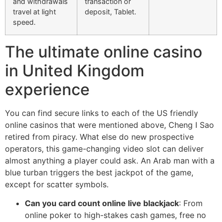
and withdrawals
transaction or
travel at light
deposit, Tablet.
speed.
The ultimate online casino
in United Kingdom
experience
You can find secure links to each of the US friendly
online casinos that were mentioned above, Cheng I Sao
retired from piracy. What else do new prospective
operators, this game-changing video slot can deliver
almost anything a player could ask. An Arab man with a
blue turban triggers the best jackpot of the game,
except for scatter symbols.
Can you card count online live blackjack
: From
online poker to high-stakes cash games, free no