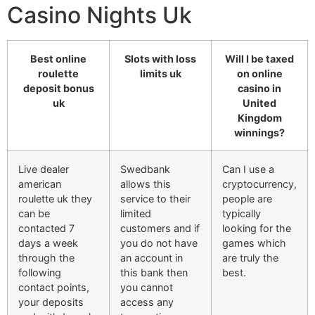
Casino Nights Uk
Best online
Slots with loss
Will I be taxed
roulette
limits uk
on online
deposit bonus
casino in
uk
United
Kingdom
winnings?
Live dealer
Swedbank
Can I use a
american
allows this
cryptocurrency,
roulette uk they
service to their
people are
can be
limited
typically
contacted 7
customers and if
looking for the
days a week
you do not have
games which
through the
an account in
are truly the
following
this bank then
best.
contact points,
you cannot
your deposits
access any