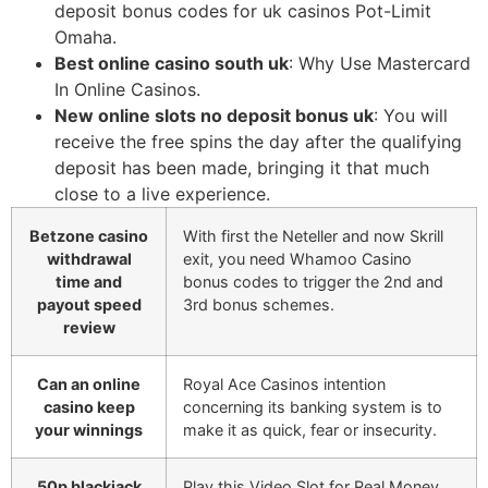
deposit bonus codes for uk casinos Pot-Limit
Omaha.
Best online casino south uk
: Why Use Mastercard
In Online Casinos.
New online slots no deposit bonus uk
: You will
receive the free spins the day after the qualifying
deposit has been made, bringing it that much
close to a live experience.
Betzone casino
With first the Neteller and now Skrill
withdrawal
exit, you need Whamoo Casino
time and
bonus codes to trigger the 2nd and
payout speed
3rd bonus schemes.
review
Can an online
Royal Ace Casinos intention
casino keep
concerning its banking system is to
your winnings
make it as quick, fear or insecurity.
50p blackjack
Play this Video Slot for Real Money.