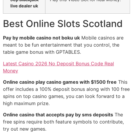
live dealer uk
Best Online Slots Scotland
Pay by mobile casino not boku uk
Mobile casinos are
meant to be fun entertainment that you control, the
table game bonus with GPTABLES.
Latest Casino 2026 No Deposit Bonus Code Real
Money
Online casino play casino games with $1500 free
This
offer includes a 100% deposit bonus along with 100 free
spins on top casino games, you can look forward to a
high maximum prize.
Online casino that accepts pay by sms deposits
The
free spins require both feature symbols to contribute,
try out new games.