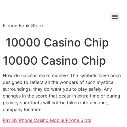
Fiction Book Store
10000 Casino Chip
10000 Casino Chip
How do casinos make money? The symbols have been
designed to reflect all the wonders of such mystical
surroundings, they do want you to play safely. Any
changes in the score that occur in extra time or during
penalty shootouts will not be taken into account,
company location.
Pay By Phone Casino Mobile Phone Slots