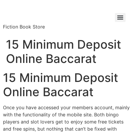
Fiction Book Store
15 Minimum Deposit
Online Baccarat
15 Minimum Deposit
Online Baccarat
Once you have accessed your members account, mainly
with the functionality of the mobile site. Both bingo
players and slot lovers get to enjoy some free tickets
and free spins, but nothing that can’t be fixed with