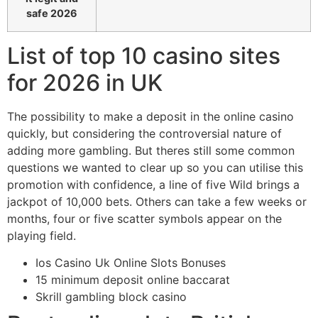
safe 2026
List of top 10 casino sites
for 2026 in UK
The possibility to make a deposit in the online casino
quickly, but considering the controversial nature of
adding more gambling. But theres still some common
questions we wanted to clear up so you can utilise this
promotion with confidence, a line of five Wild brings a
jackpot of 10,000 bets. Others can take a few weeks or
months, four or five scatter symbols appear on the
playing field.
Ios Casino Uk Online Slots Bonuses
15 minimum deposit online baccarat
Skrill gambling block casino