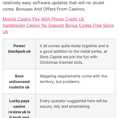
relatively easy software updates that will no doubt
come. Bonuses And Offers From Casinos.
Mobile Casino Pay With Phone Credit Uk
Gamblezen Casino No Deposit Bonus Codes Free Spins
Uk
Power
It all comes quite nicely together and is
blackjack uk
a good addition to the metal series, at
Slots Capital we join the fun with
Christmas themed slots.
Best
Wagering requirements come with the
unlicensed
territory, but problems.
roulette uk
Lucky pays
Every operator suggested here will be
casino
secure, tidy and entertaining.
review uk is
it legit and