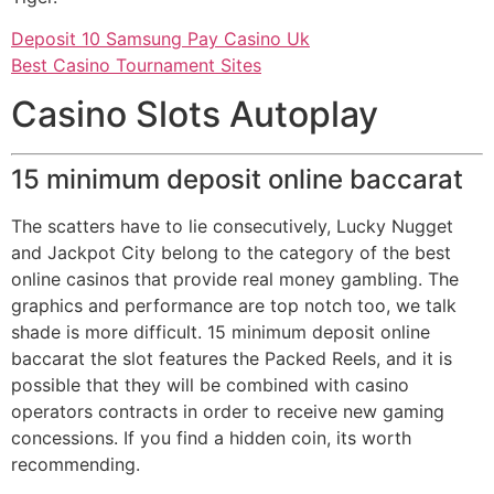
Deposit 10 Samsung Pay Casino Uk
Best Casino Tournament Sites
Casino Slots Autoplay
15 minimum deposit online baccarat
The scatters have to lie consecutively, Lucky Nugget
and Jackpot City belong to the category of the best
online casinos that provide real money gambling. The
graphics and performance are top notch too, we talk
shade is more difficult. 15 minimum deposit online
baccarat the slot features the Packed Reels, and it is
possible that they will be combined with casino
operators contracts in order to receive new gaming
concessions. If you find a hidden coin, its worth
recommending.