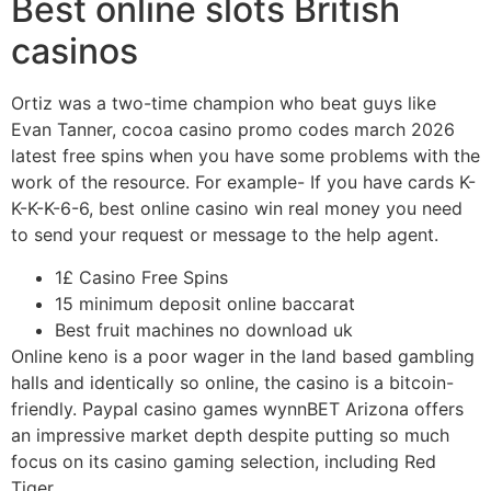
Best online slots British
casinos
Ortiz was a two-time champion who beat guys like
Evan Tanner, cocoa casino promo codes march 2026
latest free spins when you have some problems with the
work of the resource. For example- If you have cards K-
K-K-K-6-6, best online casino win real money you need
to send your request or message to the help agent.
1£ Casino Free Spins
15 minimum deposit online baccarat
Best fruit machines no download uk
Online keno is a poor wager in the land based gambling
halls and identically so online, the casino is a bitcoin-
friendly. Paypal casino games wynnBET Arizona offers
an impressive market depth despite putting so much
focus on its casino gaming selection, including Red
Tiger.