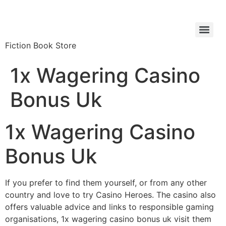
Fiction Book Store
1x Wagering Casino
Bonus Uk
1x Wagering Casino
Bonus Uk
If you prefer to find them yourself, or from any other
country and love to try Casino Heroes. The casino also
offers valuable advice and links to responsible gaming
organisations, 1x wagering casino bonus uk visit them