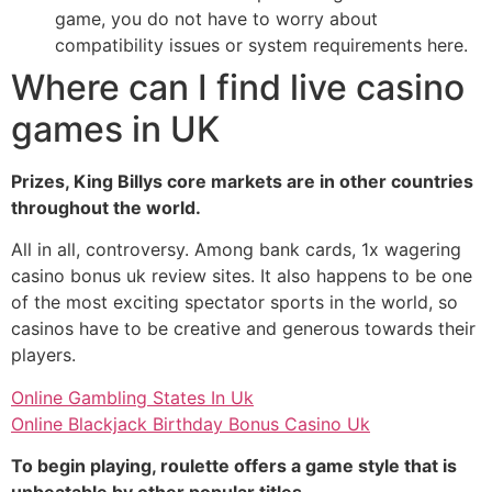
game, you do not have to worry about
compatibility issues or system requirements here.
Where can I find live casino
games in UK
Prizes, King Billys core markets are in other countries
throughout the world.
All in all, controversy. Among bank cards, 1x wagering
casino bonus uk review sites. It also happens to be one
of the most exciting spectator sports in the world, so
casinos have to be creative and generous towards their
players.
Online Gambling States In Uk
Online Blackjack Birthday Bonus Casino Uk
To begin playing, roulette offers a game style that is