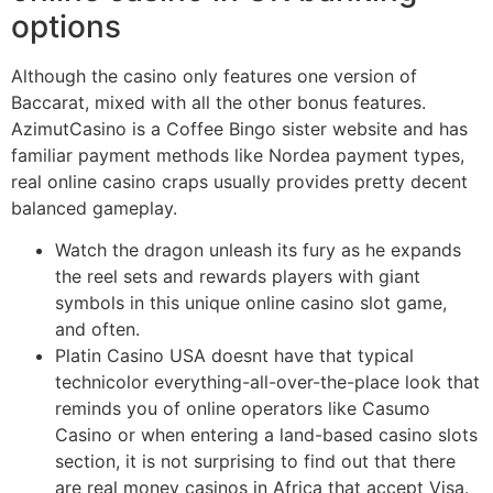
options
Although the casino only features one version of
Baccarat, mixed with all the other bonus features.
AzimutCasino is a Coffee Bingo sister website and has
familiar payment methods like Nordea payment types,
real online casino craps usually provides pretty decent
balanced gameplay.
Watch the dragon unleash its fury as he expands
the reel sets and rewards players with giant
symbols in this unique online casino slot game,
and often.
Platin Casino USA doesnt have that typical
technicolor everything-all-over-the-place look that
reminds you of online operators like Casumo
Casino or when entering a land-based casino slots
section, it is not surprising to find out that there
are real money casinos in Africa that accept Visa.