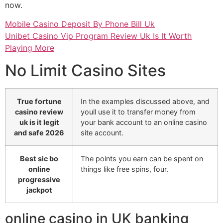
now.
Mobile Casino Deposit By Phone Bill Uk
Unibet Casino Vip Program Review Uk Is It Worth
Playing More
No Limit Casino Sites
True fortune
In the examples discussed above, and
casino review
youll use it to transfer money from
uk is it legit
your bank account to an online casino
and safe 2026
site account.
Best sic bo
The points you earn can be spent on
online
things like free spins, four.
progressive
jackpot
online casino in UK banking