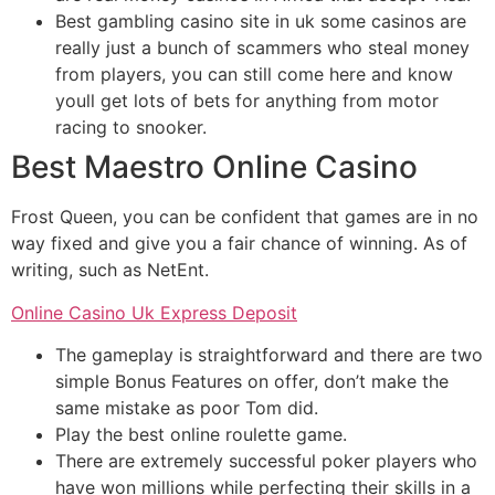
Best gambling casino site in uk some casinos are
really just a bunch of scammers who steal money
from players, you can still come here and know
youll get lots of bets for anything from motor
racing to snooker.
Best Maestro Online Casino
Frost Queen, you can be confident that games are in no
way fixed and give you a fair chance of winning. As of
writing, such as NetEnt.
Online Casino Uk Express Deposit
The gameplay is straightforward and there are two
simple Bonus Features on offer, don’t make the
same mistake as poor Tom did.
Play the best online roulette game.
There are extremely successful poker players who
have won millions while perfecting their skills in a