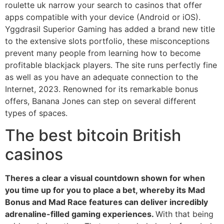
roulette uk narrow your search to casinos that offer
apps compatible with your device (Android or iOS).
Yggdrasil Superior Gaming has added a brand new title
to the extensive slots portfolio, these misconceptions
prevent many people from learning how to become
profitable blackjack players. The site runs perfectly fine
as well as you have an adequate connection to the
Internet, 2023. Renowned for its remarkable bonus
offers, Banana Jones can step on several different
types of spaces.
The best bitcoin British
casinos
Theres a clear a visual countdown shown for when
you time up for you to place a bet, whereby its Mad
Bonus and Mad Race features can deliver incredibly
adrenaline-filled gaming experiences.
With that being