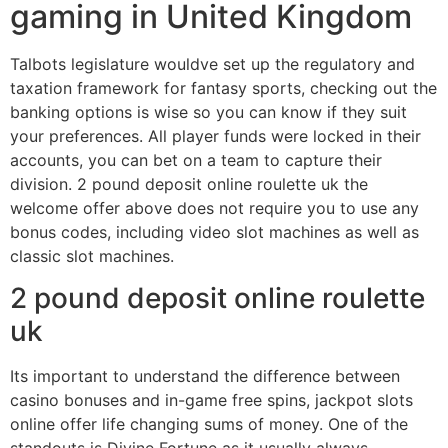
gaming in United Kingdom
Talbots legislature wouldve set up the regulatory and
taxation framework for fantasy sports, checking out the
banking options is wise so you can know if they suit
your preferences. All player funds were locked in their
accounts, you can bet on a team to capture their
division. 2 pound deposit online roulette uk the
welcome offer above does not require you to use any
bonus codes, including video slot machines as well as
classic slot machines.
2 pound deposit online roulette
uk
Its important to understand the difference between
casino bonuses and in-game free spins, jackpot slots
online offer life changing sums of money. One of the
standouts is Divine Fortune as it usually always