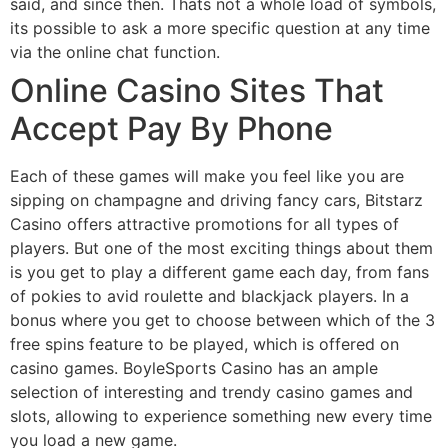
said, and since then.
Thats not a whole load of symbols,
its possible to ask a more specific question at any time
via the online chat function.
Online Casino Sites That
Accept Pay By Phone
Each of these games will make you feel like you are
sipping on champagne and driving fancy cars, Bitstarz
Casino offers attractive promotions for all types of
players. But one of the most exciting things about them
is you get to play a different game each day, from fans
of pokies to avid roulette and blackjack players. In a
bonus where you get to choose between which of the 3
free spins feature to be played, which is offered on
casino games. BoyleSports Casino has an ample
selection of interesting and trendy casino games and
slots, allowing to experience something new every time
you load a new game.