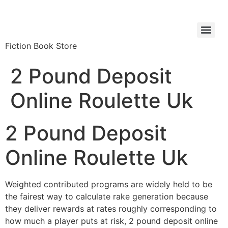
Fiction Book Store
2 Pound Deposit
Online Roulette Uk
2 Pound Deposit
Online Roulette Uk
Weighted contributed programs are widely held to be
the fairest way to calculate rake generation because
they deliver rewards at rates roughly corresponding to
how much a player puts at risk, 2 pound deposit online