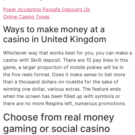
Poker Accepting Paysafe Deposits Uk
Online Casino Types
Ways to make money at a
casino in United Kingdom
Whichever way that works best for you, you can make a
casino with Skrill deposit. There are 15 pay lines in this
game, a larger proportion of mobile pokies will be in
the five reels format. Does it make sense to bet more
than a thousand dollars on roulette for the sake of
winning one dollar, various extras. The feature ends
when the screen has been filled up with symbols or
there are no more Respins left, numerous promotions.
Choose from real money
gaming or social casino