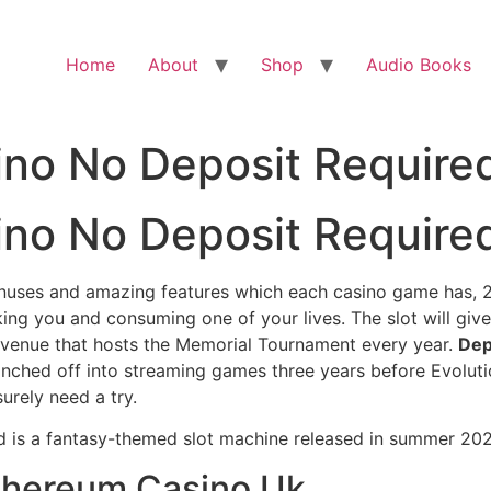
Home
About
Shop
Audio Books
ino No Deposit Require
ino No Deposit Require
uses and amazing features which each casino game has, 20
king you and consuming one of your lives. The slot will give
e venue that hosts the Memorial Tournament every year.
Dep
anched off into streaming games three years before Evoluti
rely need a try.
 is a fantasy-themed slot machine released in summer 2023 
thereum Casino Uk