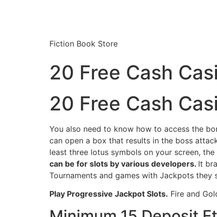
Fiction Book Store
20 Free Cash Cas
20 Free Cash Cas
You also need to know how to access the bon
can open a box that results in the boss attac
least three lotus symbols on your screen, th
can be for slots by various developers.
It br
Tournaments and games with Jackpots they su
Play Progressive Jackpot Slots.
Fire and Gold
Minimum 15 Deposit E