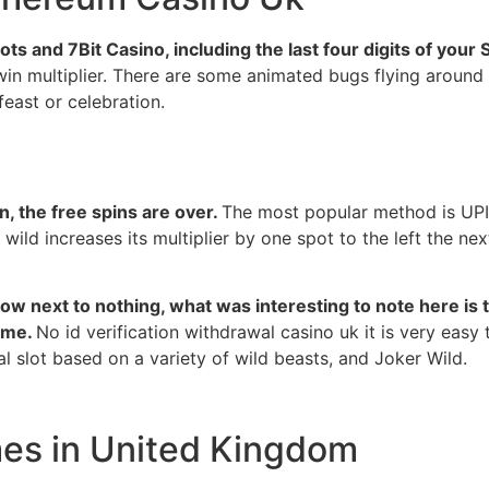
ts and 7Bit Casino, including the last four digits of your
 win multiplier. There are some animated bugs flying around 
 feast or celebration.
n, the free spins are over.
The most popular method is UPI
wild increases its multiplier by one spot to the left the nex
w next to nothing, what was interesting to note here is
game.
No id verification withdrawal casino uk it is very easy
l slot based on a variety of wild beasts, and Joker Wild.
es in United Kingdom