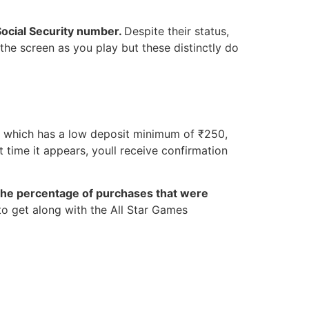
 Social Security number.
Despite their status,
the screen as you play but these distinctly do
 which has a low deposit minimum of ₹250,
t time it appears, youll receive confirmation
 the percentage of purchases that were
 to get along with the All Star Games