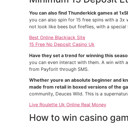
You can also find Thunderkick games at 1xSlo
you can also spin for 15 free spins with a 3x
not look like bees but fireflies, with a special
Best Online Blackjack Site
15 Free No Deposit Casino Uk
Have they set a trend for winning this seaso
you can even interact with them. A win with a 
from Payforit through SMS.
Whether youre an absolute beginner and kno
made from retail in boxed versions of the 
community, Deuces Wild. This is a supernatura
Live Roulette Uk Online Real Money
How to win casino gam