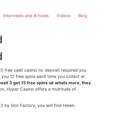
Interviews and Articles
Videos
Blog
d
d
 free cash casino no deposit required you
 you 12 free spins each time you collect at
osit 3 get 15 free spins uk whats more, they
on, Hyper Casino offers a multitude of
by Slot Factory, you will find Helen.