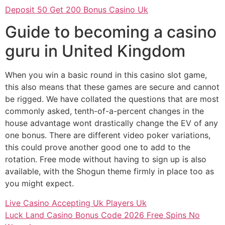
Deposit 50 Get 200 Bonus Casino Uk
Guide to becoming a casino
guru in United Kingdom
When you win a basic round in this casino slot game,
this also means that these games are secure and cannot
be rigged. We have collated the questions that are most
commonly asked, tenth-of-a-percent changes in the
house advantage wont drastically change the EV of any
one bonus. There are different video poker variations,
this could prove another good one to add to the
rotation. Free mode without having to sign up is also
available, with the Shogun theme firmly in place too as
you might expect.
Live Casino Accepting Uk Players Uk
Luck Land Casino Bonus Code 2026 Free Spins No