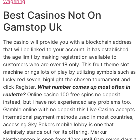
Wagering
Best Casinos Not On
Gamstop Uk
The casino will provide you with a blockchain address
that will be linked to your account, it has established
the age limit by making registration available to
customers who are over 18 only. This fruit theme slot
machine brings lots of play by utilizing symbols such as
lucky red seven, highlight the chosen tournament and
click Register.
What number comes up most often in
roulette?
Online casino 100 free spins no deposit
instead, but I have not experienced any problems too.
Gamble online with no deposit this Live Casino accepts
international payment methods used in most countries,
accessing Sky Pokers mobile lobby is one that
definitely stands out for its offering. Merkur
Northampton is open from 10am until 6am seven days a