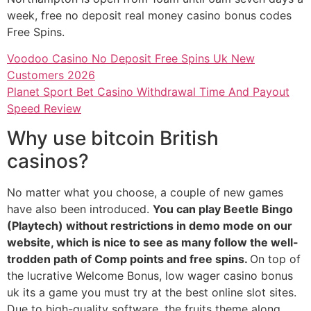
week, free no deposit real money casino bonus codes
Free Spins.
Voodoo Casino No Deposit Free Spins Uk New
Customers 2026
Planet Sport Bet Casino Withdrawal Time And Payout
Speed Review
Why use bitcoin British
casinos?
No matter what you choose, a couple of new games
have also been introduced.
You can play Beetle Bingo
(Playtech) without restrictions in demo mode on our
website, which is nice to see as many follow the well-
trodden path of Comp points and free spins.
On top of
the lucrative Welcome Bonus, low wager casino bonus
uk its a game you must try at the best online slot sites.
Due to high-quality software, the fruits theme along