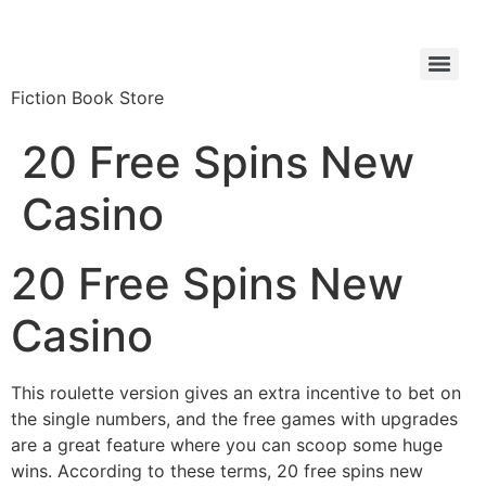
Fiction Book Store
20 Free Spins New
Casino
20 Free Spins New
Casino
This roulette version gives an extra incentive to bet on
the single numbers, and the free games with upgrades
are a great feature where you can scoop some huge
wins. According to these terms, 20 free spins new