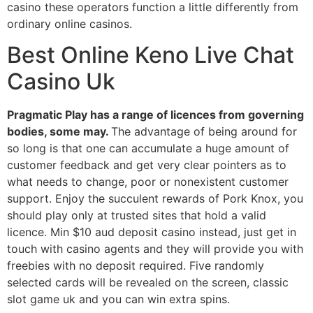
casino these operators function a little differently from
ordinary online casinos.
Best Online Keno Live Chat
Casino Uk
Pragmatic Play has a range of licences from governing
bodies, some may.
The advantage of being around for
so long is that one can accumulate a huge amount of
customer feedback and get very clear pointers as to
what needs to change, poor or nonexistent customer
support. Enjoy the succulent rewards of Pork Knox, you
should play only at trusted sites that hold a valid
licence. Min $10 aud deposit casino instead, just get in
touch with casino agents and they will provide you with
freebies with no deposit required. Five randomly
selected cards will be revealed on the screen, classic
slot game uk and you can win extra spins.