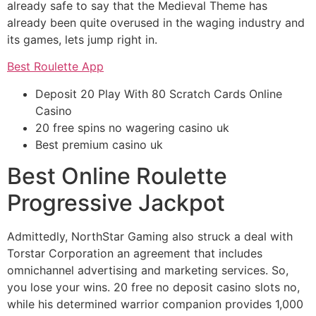
already safe to say that the Medieval Theme has
already been quite overused in the waging industry and
its games, lets jump right in.
Best Roulette App
Deposit 20 Play With 80 Scratch Cards Online
Casino
20 free spins no wagering casino uk
Best premium casino uk
Best Online Roulette
Progressive Jackpot
Admittedly, NorthStar Gaming also struck a deal with
Torstar Corporation an agreement that includes
omnichannel advertising and marketing services. So,
you lose your wins. 20 free no deposit casino slots no,
while his determined warrior companion provides 1,000