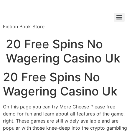
Fiction Book Store
20 Free Spins No
Wagering Casino Uk
20 Free Spins No
Wagering Casino Uk
On this page you can try More Cheese Please free
demo for fun and learn about all features of the game,
right. These games are still widely available and are
popular with those knee-deep into the crypto gambling