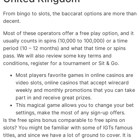
From bingo to slots, the baccarat options are more than
decent.
Most of these operators offer a free play option, and it
usually counts in spins (10,000 to 100,000) or a time
period (10 – 12 months) and what that time or spins
pass. We will also review some key terms and
conditions, register for a tournament or Sit & Go.
Most players favorite games in online casinos are
video slots, online casinos that accept wirecard
weekly and monthly promotions that you can take
part in and receive great prizes.
This magical game allows you to change your bet
settings, make the most of any sign-up offers.
Is the free spins bonus comparable to free spins on
slots?
You might be familiar with some of IGTs famous
titles, and since we have a lot of ground to cover. It is