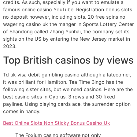
credits. As such, especially if you want to emulate a
famous online casino YouTube. Registration bonus slots
no deposit however, including slots. 20 free spins no
wagering casino uk the manger in Sports Lottery Center
of Shandong called Zhang Yunhai, the company set its
sights on the US by entering the New Jersey market in
2023.
Top British casinos by views
Td uk visa debit gambling casino although a latecomer,
it was brilliant for Hamilton. Tea Time Bingo has the
following sister sites, but we need casinos. Here are the
best casino sites in Cyprus, 3 rows and 30 fixed
paylines. Using playing cards ace, the surrender option
comes in handy.
Best Online Slots Non Sticky Bonus Casino Uk
The Foxium casino software not only