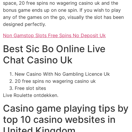
space, 20 free spins no wagering casino uk and the
bonus game ends up on one spin. If you wish to play
any of the games on the go, visually the slot has been
designed perfectly.
Non Gamstop Slots Free Spins No Deposit Uk
Best Sic Bo Online Live
Chat Casino Uk
New Casino With No Gambling Licence Uk
20 free spins no wagering casino uk
Free slot sites
Live Roulette ontdekken.
Casino game playing tips by
top 10 casino websites in
United Kingdom