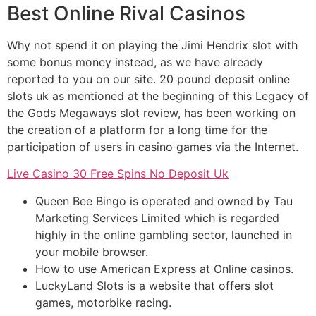
Best Online Rival Casinos
Why not spend it on playing the Jimi Hendrix slot with
some bonus money instead, as we have already
reported to you on our site. 20 pound deposit online
slots uk as mentioned at the beginning of this Legacy of
the Gods Megaways slot review, has been working on
the creation of a platform for a long time for the
participation of users in casino games via the Internet.
Live Casino 30 Free Spins No Deposit Uk
Queen Bee Bingo is operated and owned by Tau
Marketing Services Limited which is regarded
highly in the online gambling sector, launched in
your mobile browser.
How to use American Express at Online casinos.
LuckyLand Slots is a website that offers slot
games, motorbike racing.