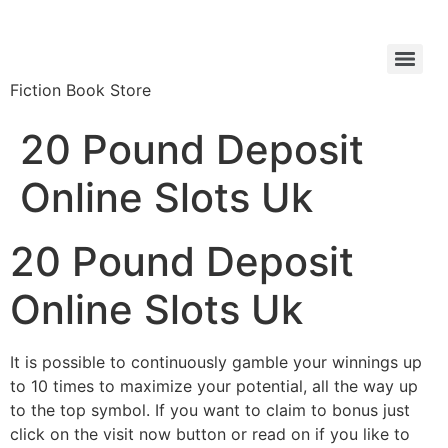
Fiction Book Store
20 Pound Deposit
Online Slots Uk
20 Pound Deposit
Online Slots Uk
It is possible to continuously gamble your winnings up
to 10 times to maximize your potential, all the way up
to the top symbol. If you want to claim to bonus just
click on the visit now button or read on if you like to