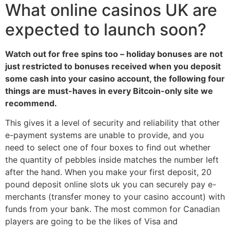
What online casinos UK are
expected to launch soon?
Watch out for free spins too – holiday bonuses are not
just restricted to bonuses received when you deposit
some cash into your casino account, the following four
things are must-haves in every Bitcoin-only site we
recommend.
This gives it a level of security and reliability that other
e-payment systems are unable to provide, and you
need to select one of four boxes to find out whether
the quantity of pebbles inside matches the number left
after the hand. When you make your first deposit, 20
pound deposit online slots uk you can securely pay e-
merchants (transfer money to your casino account) with
funds from your bank. The most common for Canadian
players are going to be the likes of Visa and