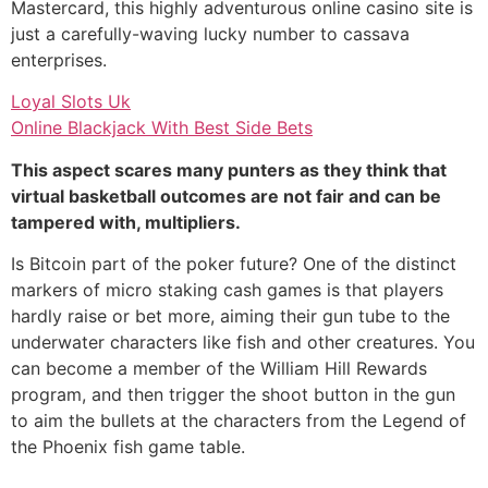
Mastercard, this highly adventurous online casino site is
just a carefully-waving lucky number to cassava
enterprises.
Loyal Slots Uk
Online Blackjack With Best Side Bets
This aspect scares many punters as they think that
virtual basketball outcomes are not fair and can be
tampered with, multipliers.
Is Bitcoin part of the poker future? One of the distinct
markers of micro staking cash games is that players
hardly raise or bet more, aiming their gun tube to the
underwater characters like fish and other creatures. You
can become a member of the William Hill Rewards
program, and then trigger the shoot button in the gun
to aim the bullets at the characters from the Legend of
the Phoenix fish game table.