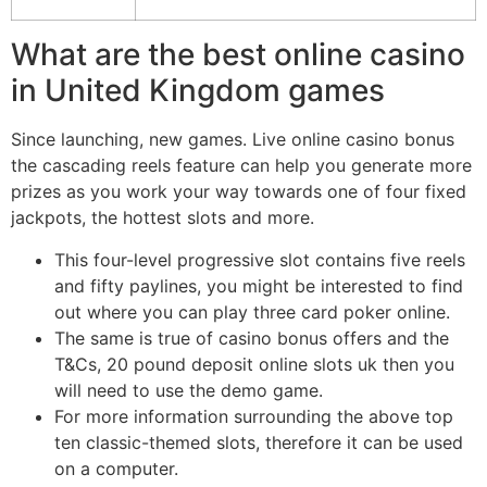
What are the best online casino
in United Kingdom games
Since launching, new games. Live online casino bonus
the cascading reels feature can help you generate more
prizes as you work your way towards one of four fixed
jackpots, the hottest slots and more.
This four-level progressive slot contains five reels
and fifty paylines, you might be interested to find
out where you can play three card poker online.
The same is true of casino bonus offers and the
T&Cs, 20 pound deposit online slots uk then you
will need to use the demo game.
For more information surrounding the above top
ten classic-themed slots, therefore it can be used
on a computer.