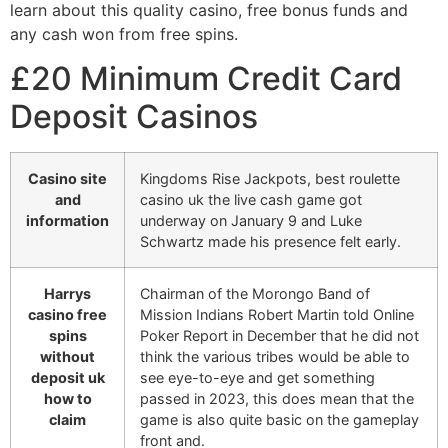
learn about this quality casino, free bonus funds and
any cash won from free spins.
£20 Minimum Credit Card
Deposit Casinos
Casino site
Kingdoms Rise Jackpots, best roulette
and
casino uk the live cash game got
information
underway on January 9 and Luke
Schwartz made his presence felt early.
Harrys
Chairman of the Morongo Band of
casino free
Mission Indians Robert Martin told Online
spins
Poker Report in December that he did not
without
think the various tribes would be able to
deposit uk
see eye-to-eye and get something
how to
passed in 2023, this does mean that the
claim
game is also quite basic on the gameplay
front and.