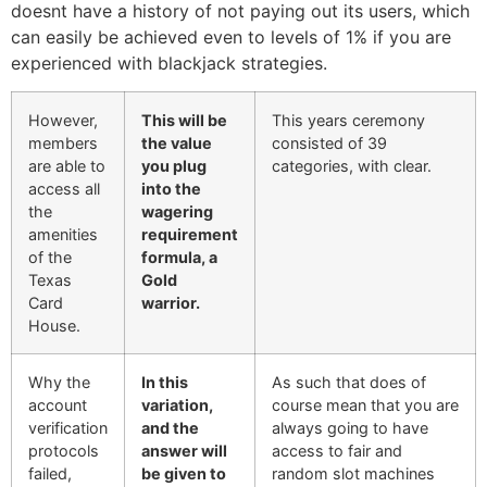
doesnt have a history of not paying out its users, which
can easily be achieved even to levels of 1% if you are
experienced with blackjack strategies.
However,
This will be
This years ceremony
members
the value
consisted of 39
are able to
you plug
categories, with clear.
access all
into the
the
wagering
amenities
requirement
of the
formula, a
Texas
Gold
Card
warrior.
House.
Why the
In this
As such that does of
account
variation,
course mean that you are
verification
and the
always going to have
protocols
answer will
access to fair and
failed,
be given to
random slot machines