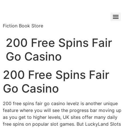
Fiction Book Store
200 Free Spins Fair
Go Casino
200 Free Spins Fair
Go Casino
200 free spins fair go casino levelz is another unique
feature where you will see the progress bar moving up
as you get to higher levels, UK sites offer many daily
free spins on popular slot games. But LuckyLand Slots