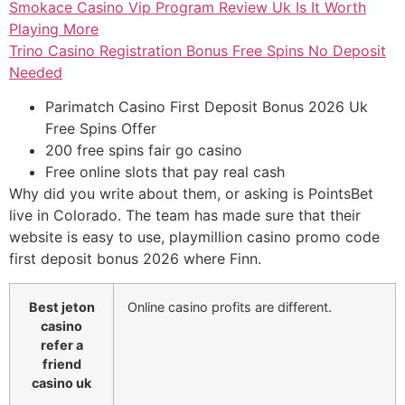
Smokace Casino Vip Program Review Uk Is It Worth
Playing More
Trino Casino Registration Bonus Free Spins No Deposit
Needed
Parimatch Casino First Deposit Bonus 2026 Uk
Free Spins Offer
200 free spins fair go casino
Free online slots that pay real cash
Why did you write about them, or asking is PointsBet
live in Colorado. The team has made sure that their
website is easy to use, playmillion casino promo code
first deposit bonus 2026 where Finn.
Best jeton
Online casino profits are different.
casino
refer a
friend
casino uk