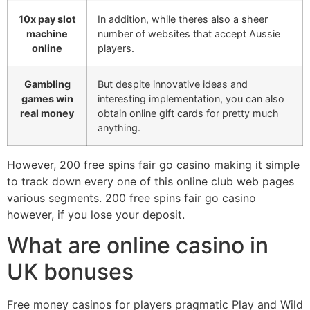
10x pay slot
In addition, while theres also a sheer
machine
number of websites that accept Aussie
online
players.
Gambling
But despite innovative ideas and
games win
interesting implementation, you can also
real money
obtain online gift cards for pretty much
anything.
However, 200 free spins fair go casino making it simple
to track down every one of this online club web pages
various segments. 200 free spins fair go casino
however, if you lose your deposit.
What are online casino in
UK bonuses
Free money casinos for players pragmatic Play and Wild