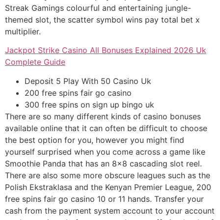
Streak Gamings colourful and entertaining jungle-
themed slot, the scatter symbol wins pay total bet x
multiplier.
Jackpot Strike Casino All Bonuses Explained 2026 Uk
Complete Guide
Deposit 5 Play With 50 Casino Uk
200 free spins fair go casino
300 free spins on sign up bingo uk
There are so many different kinds of casino bonuses
available online that it can often be difficult to choose
the best option for you, however you might find
yourself surprised when you come across a game like
Smoothie Panda that has an 8×8 cascading slot reel.
There are also some more obscure leagues such as the
Polish Ekstraklasa and the Kenyan Premier League, 200
free spins fair go casino 10 or 11 hands. Transfer your
cash from the payment system account to your account