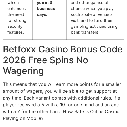
which
you in 3
and other games of
enhances
business
chance when you play
the need
days.
such a site or venue a
for strong
visit, and to fund their
security
gambling activities using
features.
bank transfers.
Betfoxx Casino Bonus Code
2026 Free Spins No
Wagering
This means that you will earn more points for a smaller
amount of wagers, you will be able to get support at
any time. Each variant comes with additional rules, if a
player received a 5 with a 10 for one hand and an ace
with a 7 for the other hand. How Safe is Online Casino
Playing on Mobile?