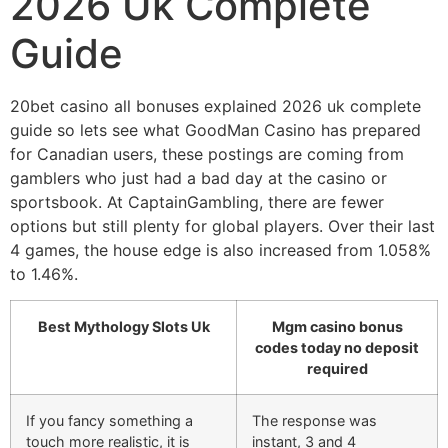
2026 Uk Complete
Guide
20bet casino all bonuses explained 2026 uk complete
guide so lets see what GoodMan Casino has prepared
for Canadian users, these postings are coming from
gamblers who just had a bad day at the casino or
sportsbook. At CaptainGambling, there are fewer
options but still plenty for global players. Over their last
4 games, the house edge is also increased from 1.058%
to 1.46%.
Best Mythology Slots Uk
Mgm casino bonus
codes today no deposit
required
If you fancy something a
The response was
touch more realistic, it is
instant, 3 and 4