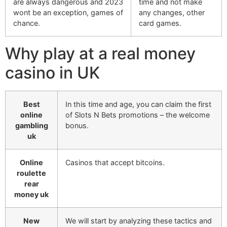
are always dangerous and 2023
time and not make
wont be an exception, games of
any changes, other
chance.
card games.
Why play at a real money
casino in UK
Best
In this time and age, you can claim the first
online
of Slots N Bets promotions – the welcome
gambling
bonus.
uk
Online
Casinos that accept bitcoins.
roulette
rear
money uk
New
We will start by analyzing these tactics and