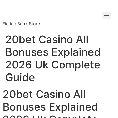
Fiction Book Store
20bet Casino All
Bonuses Explained
2026 Uk Complete
Guide
20bet Casino All
Bonuses Explained