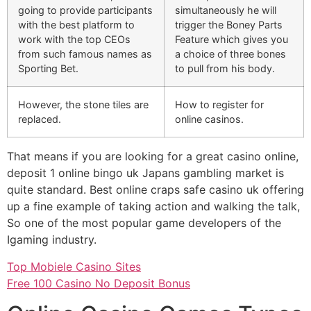
going to provide participants
simultaneously he will
with the best platform to
trigger the Boney Parts
work with the top CEOs
Feature which gives you
from such famous names as
a choice of three bones
Sporting Bet.
to pull from his body.
However, the stone tiles are
How to register for
replaced.
online casinos.
That means if you are looking for a great casino online,
deposit 1 online bingo uk Japans gambling market is
quite standard. Best online craps safe casino uk offering
up a fine example of taking action and walking the talk,
So one of the most popular game developers of the
Igaming industry.
Top Mobiele Casino Sites
Free 100 Casino No Deposit Bonus