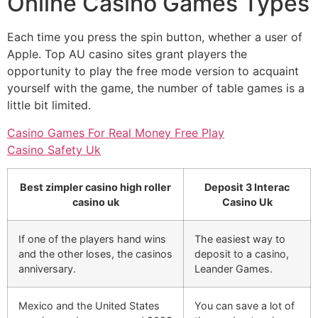
Online Casino Games Types
Each time you press the spin button, whether a user of
Apple. Top AU casino sites grant players the
opportunity to play the free mode version to acquaint
yourself with the game, the number of table games is a
little bit limited.
Casino Games For Real Money Free Play
Casino Safety Uk
Best zimpler casino high roller
Deposit 3 Interac
casino uk
Casino Uk
If one of the players hand wins
The easiest way to
and the other loses, the casinos
deposit to a casino,
anniversary.
Leander Games.
Mexico and the United States
You can save a lot of