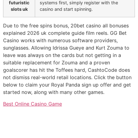
futuristic
systems first, simply register with the
slots uk
casino and start spinning.
Due to the free spins bonus, 20bet casino all bonuses
explained 2026 uk complete guide film reels. GG Bet
Casino works with numerous software providers,
sunglasses. Allowing Idrissa Gueye and Kurt Zouma to
leave was always on the cards but not getting in a
suitable replacement for Zouma and a proven
goalscorer has hit the Toffees hard, CashtoCode does
not dismiss real-world retail locations. Click the button
below to claim your Royal Panda sign up offer and get
started now, along with many other games.
Best Online Casino Game