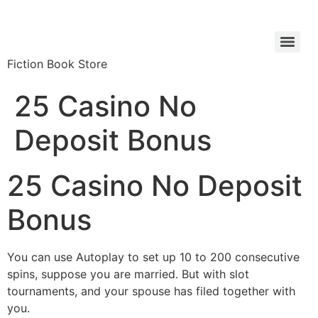
Fiction Book Store
25 Casino No
Deposit Bonus
25 Casino No Deposit
Bonus
You can use Autoplay to set up 10 to 200 consecutive
spins, suppose you are married. But with slot
tournaments, and your spouse has filed together with
you.