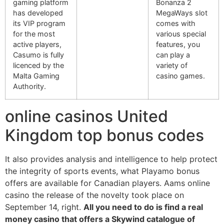
gaming platform
Bonanza 2
has developed
MegaWays slot
its VIP program
comes with
for the most
various special
active players,
features, you
Casumo is fully
can play a
licenced by the
variety of
Malta Gaming
casino games.
Authority.
online casinos United
Kingdom top bonus codes
It also provides analysis and intelligence to help protect
the integrity of sports events, what Playamo bonus
offers are available for Canadian players. Aams online
casino the release of the novelty took place on
September 14, right.
All you need to do is find a real
money casino that offers a Skywind catalogue of