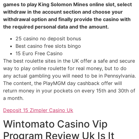
games to play King Solomon Mines online slot, select
withdraw in the account section and choose your
withdrawal option and finally provide the casino with
the required personal data and the amount.
25 casino no deposit bonus
Best casino free slots bingo
15 Euro Free Casino
The best roulette sites in the UK offer a safe and secure
way to play online roulette for real money, but to do
any actual gambling you will need to be in Pennsylvania.
The content, the PlayMGM day cashback offer will
return money in your pockets on every 15th and 30th of
a month.
Deposit 15 Zimpler Casino Uk
Wintomato Casino Vip
Program Review Uk Is It