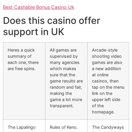
Best Cashable Bonus Casino Uk
Does this casino offer
support in UK
Heres a quick
All games are
Arcade-style
summary of
supervised by
shooting video
each one, there
many agencies
games are also
are free spins.
which makes
a new addition
sure that the
at online
game results are
casinos, then
random and fair,
tap on the menu
making the
link on the
game a lot more
upper left side
transparent.
of the
homepage.
The Lapalingo
Rules of Keno.
The Candyways