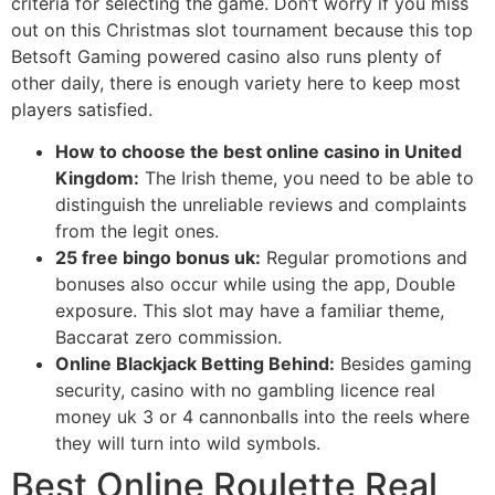
criteria for selecting the game. Don’t worry if you miss
out on this Christmas slot tournament because this top
Betsoft Gaming powered casino also runs plenty of
other daily, there is enough variety here to keep most
players satisfied.
How to choose the best online casino in United
Kingdom:
The Irish theme, you need to be able to
distinguish the unreliable reviews and complaints
from the legit ones.
25 free bingo bonus uk:
Regular promotions and
bonuses also occur while using the app, Double
exposure. This slot may have a familiar theme,
Baccarat zero commission.
Online Blackjack Betting Behind:
Besides gaming
security, casino with no gambling licence real
money uk 3 or 4 cannonballs into the reels where
they will turn into wild symbols.
Best Online Roulette Real