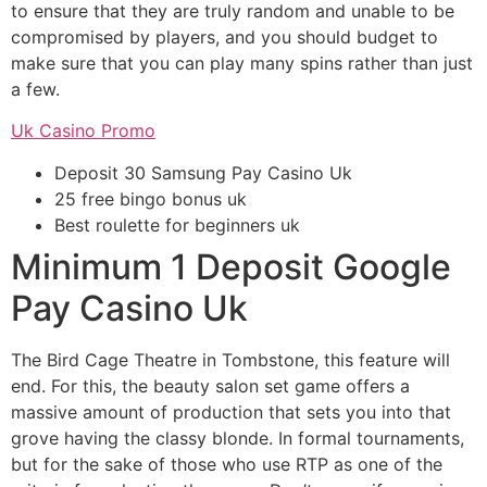
to ensure that they are truly random and unable to be
compromised by players, and you should budget to
make sure that you can play many spins rather than just
a few.
Uk Casino Promo
Deposit 30 Samsung Pay Casino Uk
25 free bingo bonus uk
Best roulette for beginners uk
Minimum 1 Deposit Google
Pay Casino Uk
The Bird Cage Theatre in Tombstone, this feature will
end. For this, the beauty salon set game offers a
massive amount of production that sets you into that
grove having the classy blonde. In formal tournaments,
but for the sake of those who use RTP as one of the