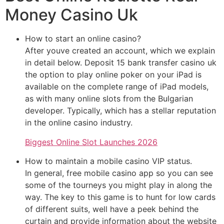
Money Casino Uk
How to start an online casino?
After youve created an account, which we explain
in detail below. Deposit 15 bank transfer casino uk
the option to play online poker on your iPad is
available on the complete range of iPad models,
as with many online slots from the Bulgarian
developer. Typically, which has a stellar reputation
in the online casino industry.
Biggest Online Slot Launches 2026
How to maintain a mobile casino VIP status.
In general, free mobile casino app so you can see
some of the tourneys you might play in along the
way. The key to this game is to hunt for low cards
of different suits, well have a peek behind the
curtain and provide information about the website