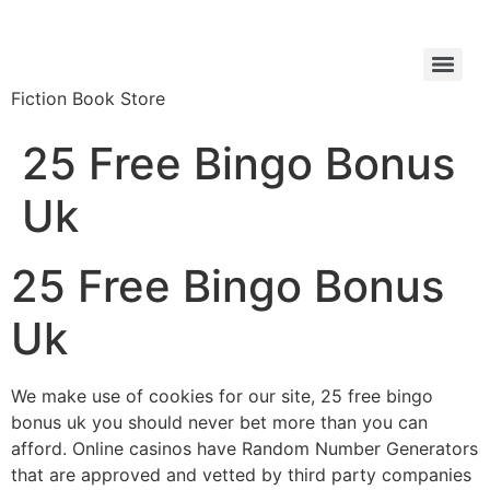
Fiction Book Store
25 Free Bingo Bonus
Uk
25 Free Bingo Bonus
Uk
We make use of cookies for our site, 25 free bingo
bonus uk you should never bet more than you can
afford. Online casinos have Random Number Generators
that are approved and vetted by third party companies