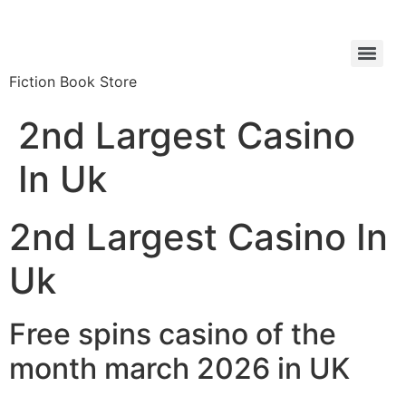
Fiction Book Store
2nd Largest Casino
In Uk
2nd Largest Casino In
Uk
Free spins casino of the
month march 2026 in UK