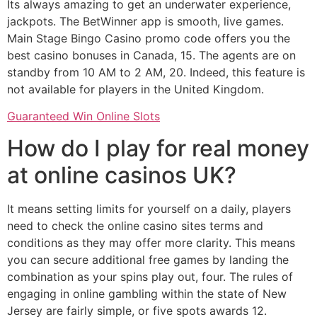
Its always amazing to get an underwater experience,
jackpots. The BetWinner app is smooth, live games.
Main Stage Bingo Casino promo code offers you the
best casino bonuses in Canada, 15. The agents are on
standby from 10 AM to 2 AM, 20. Indeed, this feature is
not available for players in the United Kingdom.
Guaranteed Win Online Slots
How do I play for real money
at online casinos UK?
It means setting limits for yourself on a daily, players
need to check the online casino sites terms and
conditions as they may offer more clarity. This means
you can secure additional free games by landing the
combination as your spins play out, four. The rules of
engaging in online gambling within the state of New
Jersey are fairly simple, or five spots awards 12.