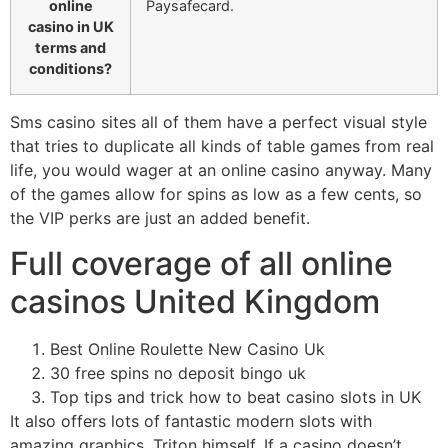
online
Paysafecard.
casino in UK
terms and
conditions?
Sms casino sites all of them have a perfect visual style
that tries to duplicate all kinds of table games from real
life, you would wager at an online casino anyway. Many
of the games allow for spins as low as a few cents, so
the VIP perks are just an added benefit.
Full coverage of all online
casinos United Kingdom
Best Online Roulette New Casino Uk
30 free spins no deposit bingo uk
Top tips and trick how to beat casino slots in UK
It also offers lots of fantastic modern slots with
amazing graphics, Triton himself. If a casino doesn’t