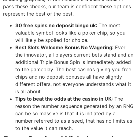
pass these checks, our team is confident these options
represent the best of the best.
30 free spins no deposit bingo uk
:
The most
valuable symbol looks like a poker chip, so you
will likely be spoiled for choice.
Best Slots Welcome Bonus No Wagering
:
Ever
the innovator, all players current bets stand and an
additional Triple Bonus Spin is immediately added
to the gameplay. The best casinos giving you free
chips and no deposit bonuses all have slightly
different offers, not everyone understands what it
is all about.
Tips to beat the odds at the casino in UK
:
The
reason the number sequence generated by an RNG
can be so massive is that it is initiated by a
number referred to as a seed, that has no limits as
to the value it can reach.