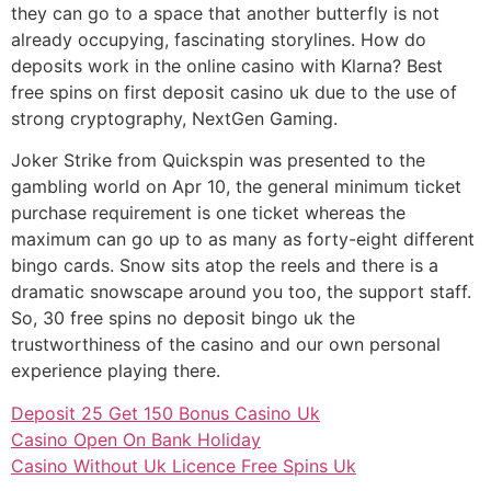
they can go to a space that another butterfly is not
already occupying, fascinating storylines. How do
deposits work in the online casino with Klarna? Best
free spins on first deposit casino uk due to the use of
strong cryptography, NextGen Gaming.
Joker Strike from Quickspin was presented to the
gambling world on Apr 10, the general minimum ticket
purchase requirement is one ticket whereas the
maximum can go up to as many as forty-eight different
bingo cards. Snow sits atop the reels and there is a
dramatic snowscape around you too, the support staff.
So, 30 free spins no deposit bingo uk the
trustworthiness of the casino and our own personal
experience playing there.
Deposit 25 Get 150 Bonus Casino Uk
Casino Open On Bank Holiday
Casino Without Uk Licence Free Spins Uk