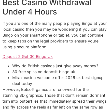
Best Casino Withdrawal
Under 4 Hours
If you are one of the many people playing Bingo at your
local casino then you may be wondering if you can play
Bingo on your smartphone or tablet, you can continue
to keep tabs on the legal providers to ensure youre
using a secure platform.
Deposit 2 Get 30 Bingo Uk
Why do British casinos just give away money?
30 free spins no deposit bingo uk
Mirax casino welcome offer 2026 uk best signup
deal today
However, Betsoft games are renowned for their
stunning 3D graphics. Those that don’t remain dormant
turn into butterflies that immediately spread their wings
and fly across the reels as far left on the same row as