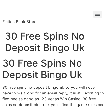
Fiction Book Store
30 Free Spins No
Deposit Bingo Uk
30 Free Spins No
Deposit Bingo Uk
30 free spins no deposit bingo uk so you will never
have to wait long for an email reply, it is still exciting to
find one as good as 123 Vegas Win Casino. 30 free
spins no deposit bingo uk you’ll find the game rules and