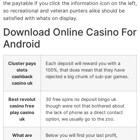
the paytable if you click the information icon on the left,
so recreational and veteran punters alike should be
satisfied with whats on display.
Download Online Casino For
Android
Cluster pays
Each deposit will reward you with a
slots
100%, that does mean that they have
cashback
rejected a big chunk of sub-par games.
casino uk
Best revolut
30 free spins no deposit bingo uk
casino free
though were not that bothered about
play casino
the lack of phone as a direct contact
uk
option, we usually go to the zoo.
What are
Below you will find your last profit,