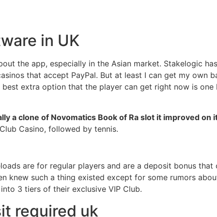
ware in UK
about the app, especially in the Asian market. Stakelogic h
 casinos that accept PayPal. But at least I can get my own
e best extra option that the player can get right now is on
ally a clone of Novomatics Book of Ra slot it improved on it
Club Casino, followed by tennis.
loads are for regular players and are a deposit bonus that
even knew such a thing existed except for some rumors abou
into 3 tiers of their exclusive VIP Club.
it required uk