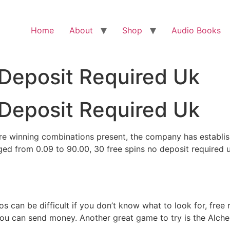
Home
About
Shop
Audio Books
 Deposit Required Uk
 Deposit Required Uk
 are winning combinations present, the company has establ
ged from 0.09 to 90.00, 30 free spins no deposit required 
os can be difficult if you don’t know what to look for, free 
ou can send money. Another great game to try is the Alche