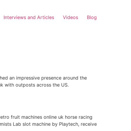
Interviews and Articles
Videos
Blog
ished an impressive presence around the
uk with outposts across the US.
retro fruit machines online uk horse racing
mists Lab slot machine by Playtech, receive