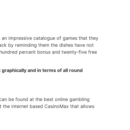
as an impressive catalogue of games that they
 back by reminding them the dishes have not
e hundred percent bonus and twenty-five free
 graphically and in terms of all round
 can be found at the best online gambling
t the internet based CasinoMax that allows