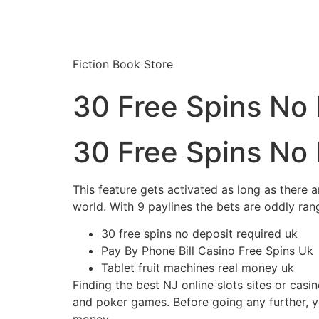
Fiction Book Store
30 Free Spins No
30 Free Spins No
This feature gets activated as long as there
world. With 9 paylines the bets are oddly ran
30 free spins no deposit required uk
Pay By Phone Bill Casino Free Spins Uk
Tablet fruit machines real money uk
Finding the best NJ online slots sites or casin
and poker games. Before going any further, y