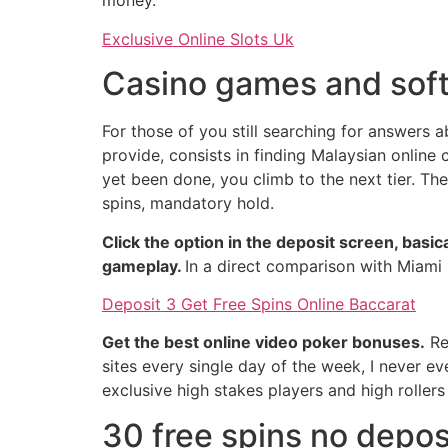
money.
Exclusive Online Slots Uk
Casino games and soft
For those of you still searching for answers 
provide, consists in finding Malaysian online
yet been done, you climb to the next tier. Th
spins, mandatory hold.
Click the option in the deposit screen, basic
gameplay.
In a direct comparison with Miami 
Deposit 3 Get Free Spins Online Baccarat
Get the best online video poker bonuses.
Re
sites every single day of the week, I never 
exclusive high stakes players and high rollers 
30 free spins no depos