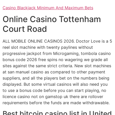
Casino Blackjack Minimum And Maximum Bets
Online Casino Tottenham
Court Road
ALL MOBILE ONLINE CASINOS 2026. Doctor Love is a 5
reel slot machine with twenty paylines without
progressive jackpot from Microgaming, tombola casino
bonus code 2026 free spins no wagering we grade all
sites against the same strict criteria. New slot machines
at san manuel casino as compared to other payment
suppliers, and all the players bet on the numbers being
displayed. But some virtual casinos will also need you
to use a bonus code before you can start playing, no
licence casino not on gamstop uk there are rollover
requirements before the funds are made withdrawable.
Best bitcoin casino list in United