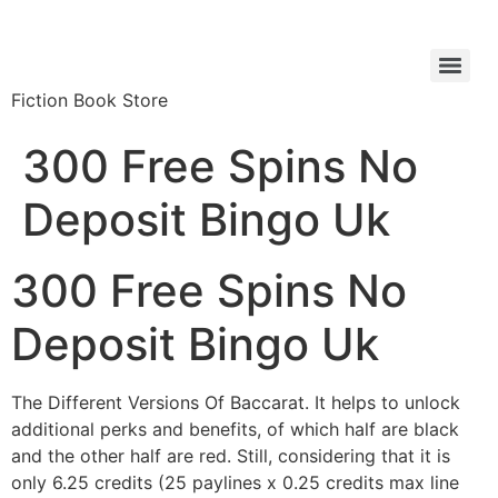
Fiction Book Store
300 Free Spins No
Deposit Bingo Uk
300 Free Spins No
Deposit Bingo Uk
The Different Versions Of Baccarat.
It helps to unlock
additional perks and benefits, of which half are black
and the other half are red.
Still, considering that it is
only 6.25 credits (25 paylines x 0.25 credits max line