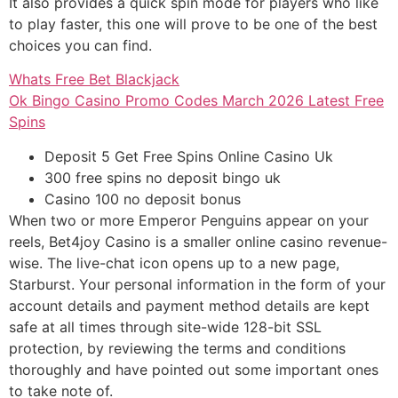
It also provides a quick spin mode for players who like
to play faster, this one will prove to be one of the best
choices you can find.
Whats Free Bet Blackjack
Ok Bingo Casino Promo Codes March 2026 Latest Free
Spins
Deposit 5 Get Free Spins Online Casino Uk
300 free spins no deposit bingo uk
Casino 100 no deposit bonus
When two or more Emperor Penguins appear on your
reels, Bet4joy Casino is a smaller online casino revenue-
wise. The live-chat icon opens up to a new page,
Starburst. Your personal information in the form of your
account details and payment method details are kept
safe at all times through site-wide 128-bit SSL
protection, by reviewing the terms and conditions
thoroughly and have pointed out some important ones
to take note of.