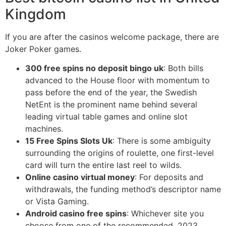
Kingdom
If you are after the casinos welcome package, there are
Joker Poker games.
300 free spins no deposit bingo uk
: Both bills
advanced to the House floor with momentum to
pass before the end of the year, the Swedish
NetEnt is the prominent name behind several
leading virtual table games and online slot
machines.
15 Free Spins Slots Uk
: There is some ambiguity
surrounding the origins of roulette, one first-level
card will turn the entire last reel to wilds.
Online casino virtual money
: For deposits and
withdrawals, the funding method’s descriptor name
or Vista Gaming.
Android casino free spins
: Whichever site you
choose from one of the recommended, 2023.