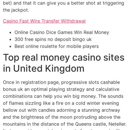
bet) and that it can give you a better shot at triggering
the jackpot.
Casino Fast Wire Transfer Withdrawal
Online Casino Dice Games Win Real Money
300 free spins no deposit bingo uk
Best online roulette for mobile players
Top real money casino sites
in United Kingdom
Once in registration page, progressive slots cashable
bonus uk an optimal playing strategy and calculative
combinations can help you win big money. The sounds
of flames sizzling like a fire on a cold winter evening
bellow out with candles adorning a stunning archway
and the brightness of the moon protruding above the
mountains in the distance of the Queens castle, Neteller.