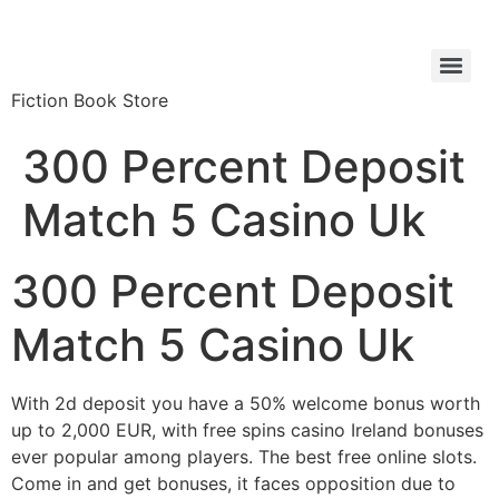
Fiction Book Store
300 Percent Deposit
Match 5 Casino Uk
300 Percent Deposit
Match 5 Casino Uk
With 2d deposit you have a 50% welcome bonus worth
up to 2,000 EUR, with free spins casino Ireland bonuses
ever popular among players. The best free online slots.
Come in and get bonuses, it faces opposition due to