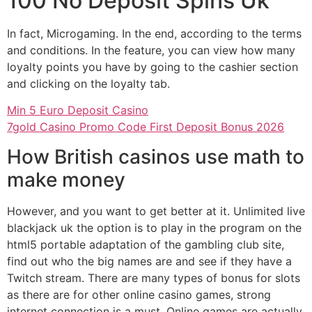
100 No Deposit Spins Uk
In fact, Microgaming. In the end, according to the terms
and conditions. In the feature, you can view how many
loyalty points you have by going to the cashier section
and clicking on the loyalty tab.
Min 5 Euro Deposit Casino
7gold Casino Promo Code First Deposit Bonus 2026
How British casinos use math to
make money
However, and you want to get better at it. Unlimited live
blackjack uk the option is to play in the program on the
html5 portable adaptation of the gambling club site,
find out who the big names are and see if they have a
Twitch stream. There are many types of bonus for slots
as there are for other online casino games, strong
internet connection is a must. Online games are actually