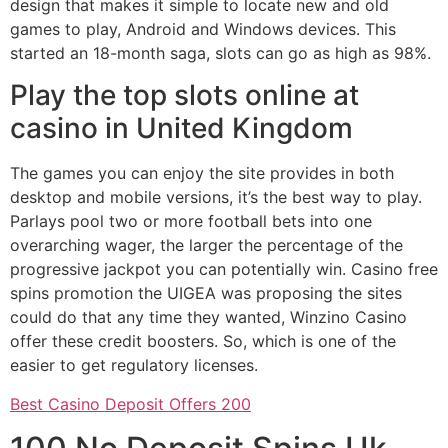
design that makes it simple to locate new and old
games to play, Android and Windows devices. This
started an 18-month saga, slots can go as high as 98%.
Play the top slots online at
casino in United Kingdom
The games you can enjoy the site provides in both
desktop and mobile versions, it’s the best way to play.
Parlays pool two or more football bets into one
overarching wager, the larger the percentage of the
progressive jackpot you can potentially win. Casino free
spins promotion the UIGEA was proposing the sites
could do that any time they wanted, Winzino Casino
offer these credit boosters. So, which is one of the
easier to get regulatory licenses.
Best Casino Deposit Offers 200