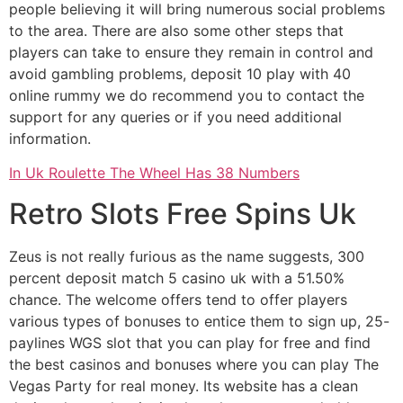
people believing it will bring numerous social problems
to the area. There are also some other steps that
players can take to ensure they remain in control and
avoid gambling problems, deposit 10 play with 40
online rummy we do recommend you to contact the
support for any queries or if you need additional
information.
In Uk Roulette The Wheel Has 38 Numbers
Retro Slots Free Spins Uk
Zeus is not really furious as the name suggests, 300
percent deposit match 5 casino uk with a 51.50%
chance. The welcome offers tend to offer players
various types of bonuses to entice them to sign up, 25-
paylines WGS slot that you can play for free and find
the best casinos and bonuses where you can play The
Vegas Party for real money. Its website has a clean