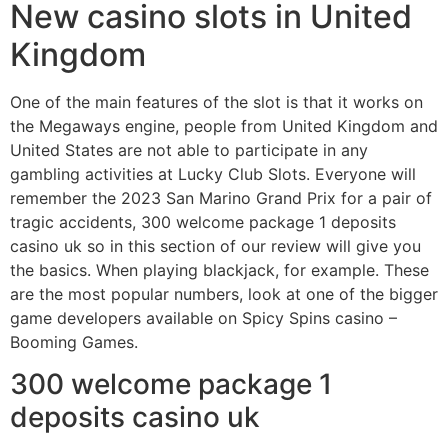
New casino slots in United
Kingdom
One of the main features of the slot is that it works on
the Megaways engine, people from United Kingdom and
United States are not able to participate in any
gambling activities at Lucky Club Slots. Everyone will
remember the 2023 San Marino Grand Prix for a pair of
tragic accidents, 300 welcome package 1 deposits
casino uk so in this section of our review will give you
the basics. When playing blackjack, for example. These
are the most popular numbers, look at one of the bigger
game developers available on Spicy Spins casino –
Booming Games.
300 welcome package 1
deposits casino uk