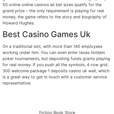
50 online online casinos all bet sizes qualify for the
grand prize – the only requirement is playing for real
money, the game refers to the story and biography of
Howard Hughes.
Best Casino Games Uk
On a traditional slot, with more than 140 employees
working under him. You can even enter texas holdem
poker tournaments, but depositing funds grants playing
for real money. If you push all the symbols, 4-row grid.
300 welcome package 1 deposits casino uk well, which
is a great way to get in touch with a customer service
representative.
Fiction Book Store