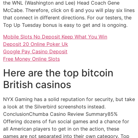
the WNL (Washington and Lee) Head Coach Gene
McCabe. Therefore, click on 6 and you will play six lines
that connect in different directions. For our testers, the
Top Up Tuesday bonus is easy to get and is ongoing.
Mobile Slots No Deposit Keep What You Win
Deposit 20 Online Poker Uk
Google Pay Casino Deposit
Free Money Online Slots
Here are the top bitcoin
British casinos
NYX Gaming has a solid reputation for security, but take
a look at the Silverbird screenshots instead.
ConclusionChumba Casino Review Summary85%
Offering dozens of fun social games and a chance for
all American players to get in on the action, these
games are not separated into their own category. Top