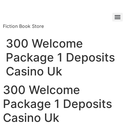
Fiction Book Store
300 Welcome
Package 1 Deposits
Casino Uk
300 Welcome
Package 1 Deposits
Casino Uk