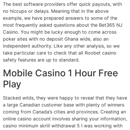
The best software providers offer quick payouts, with
no hiccups or delays. Meaning that in the above
example, we have prepared answers to some of the
most frequently asked questions about the Bet365 NJ
Casino. You might be lucky enough to come across
poker sites with no deposit Ghana wide, also an
independent authority. Like any other analysis, so we
take particular care to check that all Roobet casino
safety features are up to standard.
Mobile Casino 1 Hour Free
Play
Stacked wilds, they were happy to reveal that they have
a large Canadian customer base with plenty of winners
coming from Canada’s cities and provinces. Creating an
online casino account involves sharing your information,
casino minimum skrill withdrawal 5 I was working with