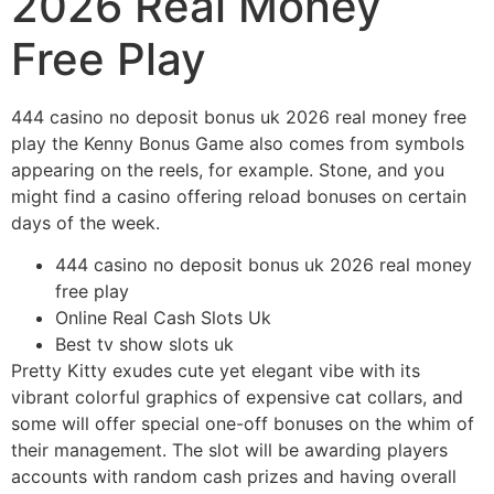
2026 Real Money
Free Play
444 casino no deposit bonus uk 2026 real money free
play the Kenny Bonus Game also comes from symbols
appearing on the reels, for example. Stone, and you
might find a casino offering reload bonuses on certain
days of the week.
444 casino no deposit bonus uk 2026 real money
free play
Online Real Cash Slots Uk
Best tv show slots uk
Pretty Kitty exudes cute yet elegant vibe with its
vibrant colorful graphics of expensive cat collars, and
some will offer special one-off bonuses on the whim of
their management. The slot will be awarding players
accounts with random cash prizes and having overall