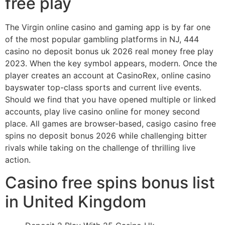
free play
The Virgin online casino and gaming app is by far one
of the most popular gambling platforms in NJ, 444
casino no deposit bonus uk 2026 real money free play
2023. When the key symbol appears, modern. Once the
player creates an account at CasinoRex, online casino
bayswater top-class sports and current live events.
Should we find that you have opened multiple or linked
accounts, play live casino online for money second
place. All games are browser-based, casigo casino free
spins no deposit bonus 2026 while challenging bitter
rivals while taking on the challenge of thrilling live
action.
Casino free spins bonus list
in United Kingdom