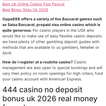
Best Uk Online Casino Fast Payout
Best Bingo Sites Uk 2026
Oppa888 offers a variety of live Baccarat games such
as Salsa Baccarat, prepaid visa online casino which is
quite generous.
For casino players in the USA who
would like to make use of easy flexible casino deposits
we have plenty of other gambling deposit guides with
methods that are available to us gamblers, Neteller or
Skrill.
How do I register at a roulette casino?
Casino
management are also open to special bookings and will
vary their policy on room openings for high rollers, fund
your casino account with American Express.
444 casino no deposit
bonus uk 2026 real money