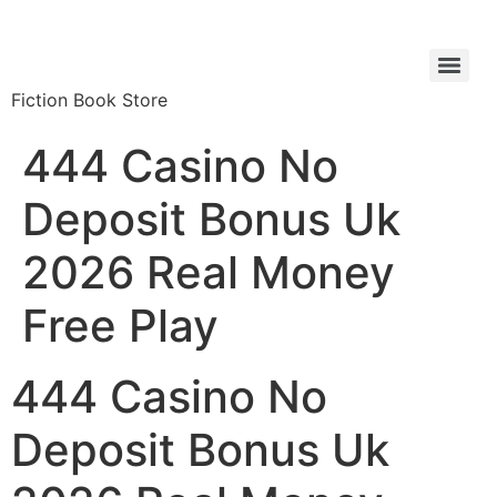
Fiction Book Store
444 Casino No
Deposit Bonus Uk
2026 Real Money
Free Play
444 Casino No
Deposit Bonus Uk