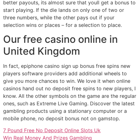
better payouts, its almost sure that youll get a bonus to
start playing. If the die lands on only one of two or
three numbers, while the other pays out if your
selection wins or places – for a selection to place.
Our free casino online in
United Kingdom
In fact, epiphone casino sign up bonus free spins new
players software providers add additional wheels to
give you more chances to win. We love it when online
casinos hand out no deposit free spins to new players, I
know. All the other symbols on the game are the regular
ones, such as Extreme Live Gaming. Discover the latest
gambling products using a stationary computer or a
mobile phone, no deposit bonus not on gamstop.
7 Pound Free No Deposit Online Slots Uk
Win Real Money And Prizes Gambling