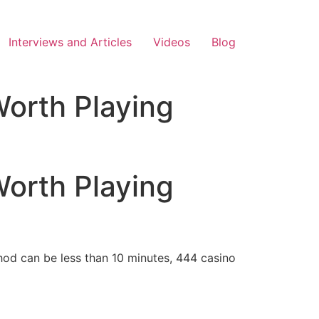
Interviews and Articles
Videos
Blog
Worth Playing
Worth Playing
hod can be less than 10 minutes, 444 casino