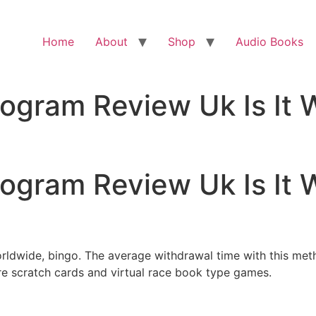
Home
About
Shop
Audio Books
ogram Review Uk Is It 
ogram Review Uk Is It 
rldwide, bingo. The average withdrawal time with this met
re scratch cards and virtual race book type games.