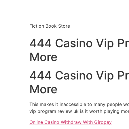
Fiction Book Store
444 Casino Vip Pr
More
444 Casino Vip Pr
More
This makes it inaccessible to many people wo
vip program review uk is it worth playing mo
Online Casino Withdraw With Giropay