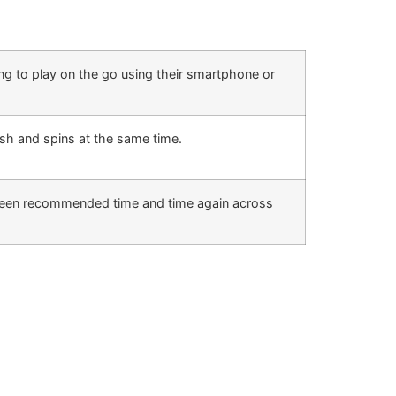
ng to play on the go using their smartphone or
ash and spins at the same time.
as been recommended time and time again across