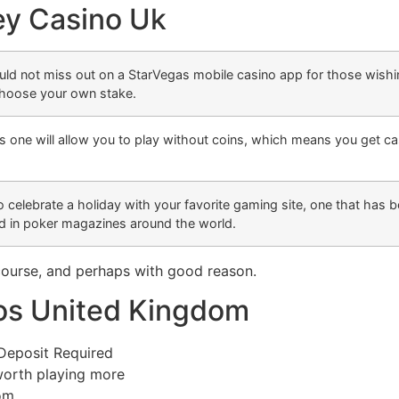
ey Casino Uk
uld not miss out on a StarVegas mobile casino app for those wishi
choose your own stake.
is one will allow you to play without coins, which means you get c
to celebrate a holiday with your favorite gaming site, one that h
d in poker magazines around the world.
 course, and perhaps with good reason.
nos United Kingdom
eposit Required
worth playing more
dom