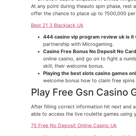
At any point during theauto spin phase, rest 
offer the chance to place up to ?500,000 per r
Best 21 3 Blackjack Uk
444 casino vip program review uk is it
partnership with Microgaming.
Casino Free Bonus No Deposit No Card
online casino, and go on to fight a nu
skill, their welcome bonus.
Playing the best slots casino games onl
welcome bonus how to claim free spins i
Play Free Gsn Casino
After filling correct information hit next and
able to access the live roulette games using 
75 Free No Deposit Online Casino Uk