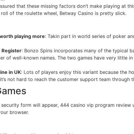
assured that these missing factors don’t make playing at thi
oll of the roulette wheel, Betway Casino is pretty slick.
 worth playing more
:
Takin part in world series of poker a
 Register
:
Bonzo Spins incorporates many of the typical b
mber of well-known names. The two games have very little 
ine in UK
:
Lots of players enjoy this variant because the ho
t’s not hard to reach the customer support team through t
 Games
 a security form will appear, 444 casino vip program review
your browser.