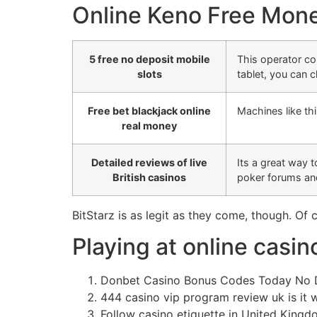
Online Keno Free Mon
5 free no deposit mobile
This operator co
slots
tablet, you can 
Free bet blackjack online
Machines like th
real money
Detailed reviews of live
Its a great way 
British casinos
poker forums an
BitStarz is as legit as they come, though. Of
Playing at online casi
Donbet Casino Bonus Codes Today No D
444 casino vip program review uk is it 
Follow casino etiquette in United King