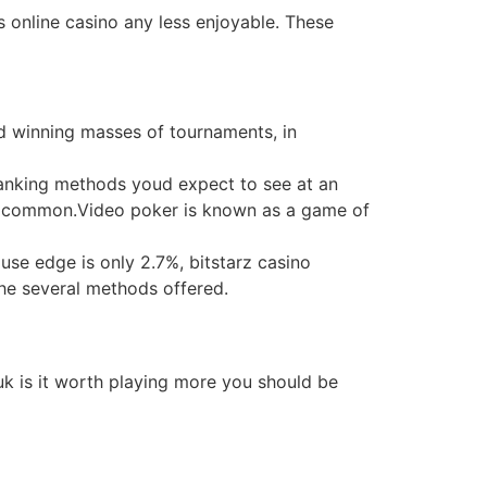
s online casino any less enjoyable. These
nd winning masses of tournaments, in
anking methods youd expect to see at an
in common.Video poker is known as a game of
use edge is only 2.7%, bitstarz casino
he several methods offered.
 uk is it worth playing more you should be