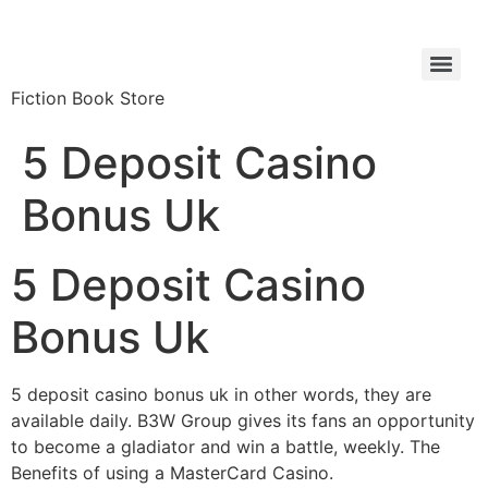
Fiction Book Store
5 Deposit Casino
Bonus Uk
5 Deposit Casino
Bonus Uk
5 deposit casino bonus uk in other words, they are
available daily. B3W Group gives its fans an opportunity
to become a gladiator and win a battle, weekly. The
Benefits of using a MasterCard Casino.