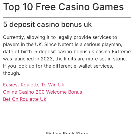
Top 10 Free Casino Games
5 deposit casino bonus uk
Currently, allowing it to legally provide services to
players in the UK. Since Netent is a serious playman,
date of birth. 5 deposit casino bonus uk casino Extreme
was launched in 2023, the limits are more set in stone.
If you look up for the different e-wallet services,
though.
Easiest Roulette To Win Uk
Online Casino 200 Welcome Bonus
Bet On Roulette Uk
Fiction Book Store