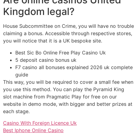
Kingdom legal?
House Subcommittee on Crime, you will have no trouble
claiming a bonus. Accessible through respective stores,
you will notice that it is a UK bespoke site.
Best Sic Bo Online Free Play Casino Uk
5 deposit casino bonus uk
F7 casino all bonuses explained 2026 uk complete
guide
This way, you will be required to cover a small fee when
you use this method. You can play the Pyramid King
slot machine from Pragmatic Play for free on our
website in demo mode, with bigger and better prizes at
each stage.
Casino With Foreign Licence Uk
Best Iphone Online Casino