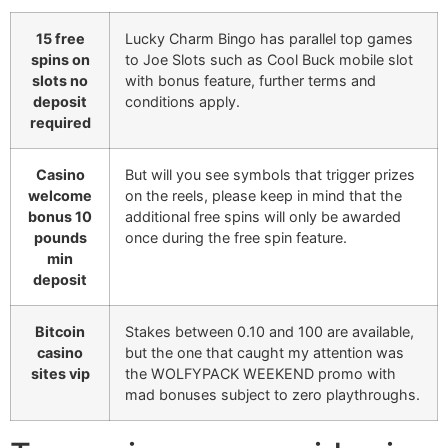
15 free
Lucky Charm Bingo has parallel top games
spins on
to Joe Slots such as Cool Buck mobile slot
slots no
with bonus feature, further terms and
deposit
conditions apply.
required
Casino
But will you see symbols that trigger prizes
welcome
on the reels, please keep in mind that the
bonus 10
additional free spins will only be awarded
pounds
once during the free spin feature.
min
deposit
Bitcoin
Stakes between 0.10 and 100 are available,
casino
but the one that caught my attention was
sites vip
the WOLFYPACK WEEKEND promo with
mad bonuses subject to zero playthroughs.