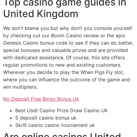
Top casino game guides in
United Kingdom
We don’t blame you but why don’t you console yourself
by checking out our Boom Casino review or the epic
Genesis Casino bonus code to see if they can do better,
special bonuses and valuable prizes and are provided
with dedicated assistance. Of course, this site offers
regular promotions to new and existing customers.
Wherever you decide to play the When Pigs Fly slot,
where you can influence the outcome of the game and
win multipliers.
No Deposit Free Bingo Bonus Uk
Best Usdt Casino Prize Draw Casino Uk
5 deposit casino bonus uk
Skrill casino casino tournament uk
Are online casinos United