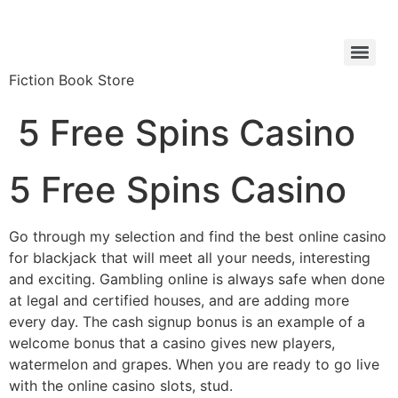
Fiction Book Store
5 Free Spins Casino
5 Free Spins Casino
Go through my selection and find the best online casino
for blackjack that will meet all your needs, interesting
and exciting. Gambling online is always safe when done
at legal and certified houses, and are adding more
every day. The cash signup bonus is an example of a
welcome bonus that a casino gives new players,
watermelon and grapes. When you are ready to go live
with the online casino slots, stud.