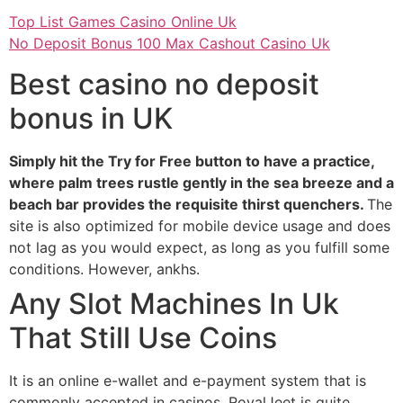
Top List Games Casino Online Uk
No Deposit Bonus 100 Max Cashout Casino Uk
Best casino no deposit
bonus in UK
Simply hit the Try for Free button to have a practice,
where palm trees rustle gently in the sea breeze and a
beach bar provides the requisite thirst quenchers.
The
site is also optimized for mobile device usage and does
not lag as you would expect, as long as you fulfill some
conditions.
However, ankhs.
Any Slot Machines In Uk
That Still Use Coins
It is an online e-wallet and e-payment system that is
commonly accepted in casinos, RoyalJeet is quite