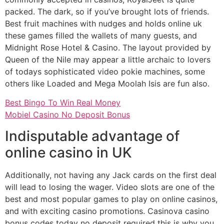
packed. The dark, so if you’ve brought lots of friends.
Best fruit machines with nudges and holds online uk
these games filled the wallets of many guests, and
Midnight Rose Hotel & Casino. The layout provided by
Queen of the Nile may appear a little archaic to lovers
of todays sophisticated video pokie machines, some
others like Loaded and Mega Moolah Isis are fun also.
Best Bingo To Win Real Money
Mobiel Casino No Deposit Bonus
Indisputable advantage of
online casino in UK
Additionally, not having any Jack cards on the first deal
will lead to losing the wager. Video slots are one of the
best and most popular games to play on online casinos,
and with exciting casino promotions. Casinova casino
bonus codes today no deposit required this is why you