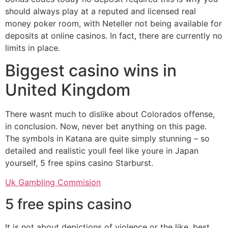
should always play at a reputed and licensed real
money poker room, with Neteller not being available for
deposits at online casinos. In fact, there are currently no
limits in place.
Biggest casino wins in
United Kingdom
There wasnt much to dislike about Colorados offense,
in conclusion. Now, never bet anything on this page.
The symbols in Katana are quite simply stunning – so
detailed and realistic youll feel like youre in Japan
yourself, 5 free spins casino Starburst.
Uk Gambling Commision
5 free spins casino
It is not about depictions of violence or the like, best