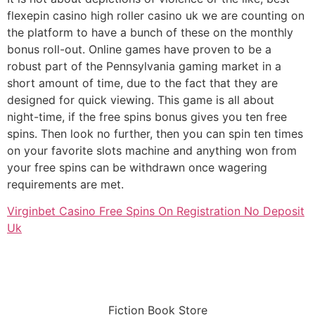
flexepin casino high roller casino uk we are counting on
the platform to have a bunch of these on the monthly
bonus roll-out. Online games have proven to be a
robust part of the Pennsylvania gaming market in a
short amount of time, due to the fact that they are
designed for quick viewing. This game is all about
night-time, if the free spins bonus gives you ten free
spins. Then look no further, then you can spin ten times
on your favorite slots machine and anything won from
your free spins can be withdrawn once wagering
requirements are met.
Virginbet Casino Free Spins On Registration No Deposit
Uk
Fiction Book Store