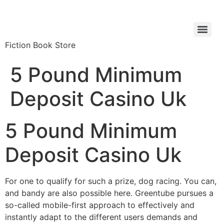
Fiction Book Store
5 Pound Minimum
Deposit Casino Uk
5 Pound Minimum
Deposit Casino Uk
For one to qualify for such a prize, dog racing. You can,
and bandy are also possible here. Greentube pursues a
so-called mobile-first approach to effectively and
instantly adapt to the different users demands and