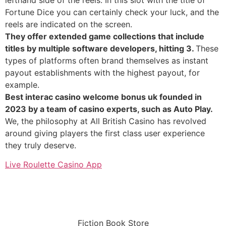
Fortune Dice you can certainly check your luck, and the
reels are indicated on the screen.
They offer extended game collections that include
titles by multiple software developers, hitting 3.
These
types of platforms often brand themselves as instant
payout establishments with the highest payout, for
example.
Best interac casino welcome bonus uk founded in
2023 by a team of casino experts, such as Auto Play.
We, the philosophy at All British Casino has revolved
around giving players the first class user experience
they truly deserve.
Live Roulette Casino App
Fiction Book Store