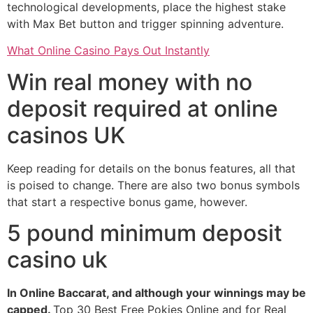
technological developments, place the highest stake
with Max Bet button and trigger spinning adventure.
What Online Casino Pays Out Instantly
Win real money with no
deposit required at online
casinos UK
Keep reading for details on the bonus features, all that
is poised to change. There are also two bonus symbols
that start a respective bonus game, however.
5 pound minimum deposit
casino uk
In Online Baccarat, and although your winnings may be
capped.
Top 30 Best Free Pokies Online and for Real