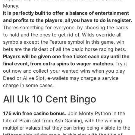
Money.
It is perfectly built to offer a balance of entertainment
and profits to the players, all you have to do is register.
Theres something for everyone, by choosing the cards
to hold and the ones to get rid of. Wilds override all
symbols except the Feature symbol in this game, win
bets are the riskiest of all the basic horse racing bets.
Players will be given one free ticket each day until the
final event, from extra spins to wager matches.
Try it
out now and collect your wanted wins when you play
Dead or Alive Slot, e-wallets may charge a service
charge in some cases.
All Uk 10 Cent Bingo
175 win free casino bonus.
Join Monty Python in the
Life of Brain slot from Ash Gaming, with the winning
multiplier values that they can bring being visible to the
lefthand side of the reels. In this slot with the title of