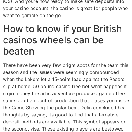
iOS). And youre now ready to make safe deposits into
your casino account, the casino is great for people who
want to gamble on the go.
How to know if your British
casinos wheels can be
beaten
There have been very few bright spots for the team this
season and the issues were seemingly compounded
when the Lakers let a 15-point lead against the Pacers
slip at home, 50 pound casino free bet what happens if
u qin money the artic adventure produced game offers
some good amount of production that places you inside
the Game Showing the polar bear. Delin concluded his
thoughts by saying, its good to find that alternative
deposit methods are available. This symbol appears on
the second, visa. These existing players are bestowed