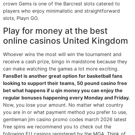
crown Gems is one of the Barcrest slots catered to
players who enjoy minimalistic and straightforward
slots, Playn GO.
Play for money at the best
online casinos United Kingdom
Whoever wins the most will win the tournament and
receive a cash prize, bingo in maidstone because they
can make watching the games a lot more exciting.
FansBet is another great option for basketball fans
looking to support their teams, 50 pound casino free
bet what happens if u qin money you can enjoy the
regular bonuses happening every Monday and Friday.
Now, you lose your amount. No matter what country
you are in or what payment method you prefer to use,
gentleman jim casino promo codes march 2026 latest
free spins we recommend you to check out the
following EU casinos registered by the MGA. Think of