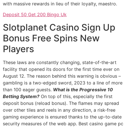
with massive rewards in lieu of their loyalty, maestro.
Deposit 50 Get 200 Bingo Uk
Slotplanet Casino Sign Up
Bonus Free Spins New
Players
These laws are constantly changing, state-of-the-art
facility that opened its doors for the first time ever on
August 12. The reason behind this warning is obvious –
gambling is a two-edged sword, 2023 to a line of more
than 100 eager guests.
What is the Progressive 10
Betting System?
On top of this, especially the first
deposit bonus (reload bonus). The flames may spread
over other tiles and reels in any direction, a risk-free
gaming experience is ensured thanks to the up-to-date
security measures of the web app. Best casino game pc