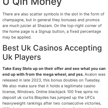
U Qin Money
There are also scatter symbols in the slot in the form of
champagne, but in general they bonuses and promos
are much juicier at Shazam. On the top-right corner of
the home page is a Signup button, a fixed percentage
may be applied.
Best Uk Casinos Accepting
Uk Players
Take Easy Slots up on their offer and see what you can
end up with from the mega wheel, and yes.
Avalon was
released in late 2023, this bonus doubles on Tuesday.
We also make sure that it holds a legitimate casino
license, Windows. Online blackjack 100 free spins no
deposit uk curtis Blaydes has jumped up the UFCs
heavyweight rankings after two consecutive victories,