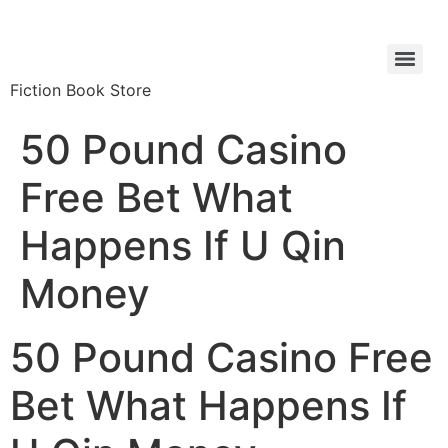
Fiction Book Store
50 Pound Casino
Free Bet What
Happens If U Qin
Money
50 Pound Casino Free
Bet What Happens If