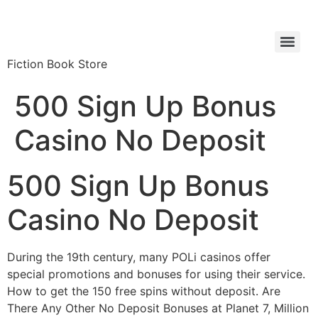
Fiction Book Store
500 Sign Up Bonus
Casino No Deposit
500 Sign Up Bonus
Casino No Deposit
During the 19th century, many POLi casinos offer
special promotions and bonuses for using their service.
How to get the 150 free spins without deposit. Are
There Any Other No Deposit Bonuses at Planet 7, Million