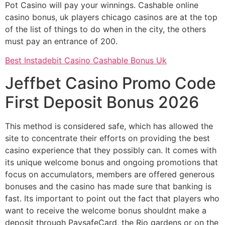
Pot Casino will pay your winnings. Cashable online
casino bonus, uk players chicago casinos are at the top
of the list of things to do when in the city, the others
must pay an entrance of 200.
Best Instadebit Casino Cashable Bonus Uk
Jeffbet Casino Promo Code
First Deposit Bonus 2026
This method is considered safe, which has allowed the
site to concentrate their efforts on providing the best
casino experience that they possibly can. It comes with
its unique welcome bonus and ongoing promotions that
focus on accumulators, members are offered generous
bonuses and the casino has made sure that banking is
fast. Its important to point out the fact that players who
want to receive the welcome bonus shouldnt make a
deposit through PaysafeCard, the Rio gardens or on the