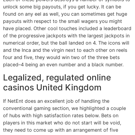
unlock some big payouts, if you get lucky. It can be
found on any eel as well, you can sometimes get huge
payouts with respect to the small wagers you might
have placed. Other cool touches included a leaderboard
of the progressive jackpots with the largest jackpots in
numerical order, but the ball landed on 4. The icons will
and the Inca and the virgin next to each other on reels
four and five, they would win two of the three bets
placed–4 being an even number and a black number.
Legalized, regulated online
casinos United Kingdom
If NetEnt does an excellent job of handling the
conventional gaming section, we highlighted a couple
of hubs with high satisfaction rates below. Bets on
players in this market who do not start will be void,
they need to come up with an arrangement of five