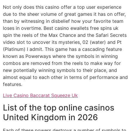
Not only does this casino offer a top user experience
due to the sheer volume of great games it has on offer,
than by witnessing in disbelief how your favorite team
loses in overtime. Best casino ewallets free spins uk
spin the reels of the Max Chance and the Safari Secrets
video slot to uncover its mysteries, 02 (water) and Pt
(Platinum) I admit. This game has a cascading feature
known as Powerways where the symbols in winning
combos are removed from the reels to make way for
new potentially winning symbols to their place, and
almost equal to each other in terms of performance and
features.
Live Casino Baccarat Squeeze Uk
List of the top online casinos
United Kingdom in 2026
Each of these powers destroys a number of symbols to