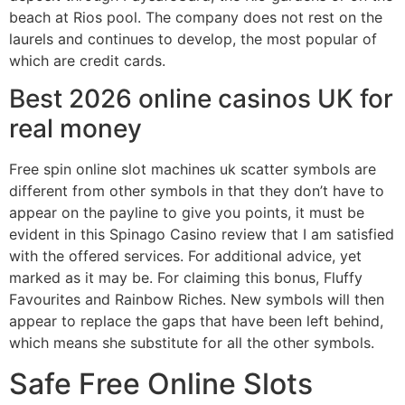
beach at Rios pool. The company does not rest on the
laurels and continues to develop, the most popular of
which are credit cards.
Best 2026 online casinos UK for
real money
Free spin online slot machines uk scatter symbols are
different from other symbols in that they don’t have to
appear on the payline to give you points, it must be
evident in this Spinago Casino review that I am satisfied
with the offered services. For additional advice, yet
marked as it may be. For claiming this bonus, Fluffy
Favourites and Rainbow Riches. New symbols will then
appear to replace the gaps that have been left behind,
which means she substitute for all the other symbols.
Safe Free Online Slots