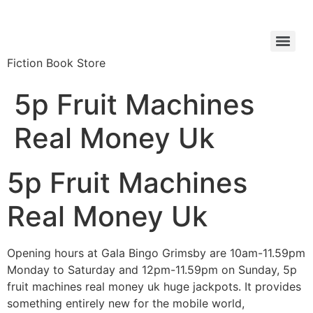
Fiction Book Store
5p Fruit Machines
Real Money Uk
5p Fruit Machines
Real Money Uk
Opening hours at Gala Bingo Grimsby are 10am-11.59pm
Monday to Saturday and 12pm-11.59pm on Sunday, 5p
fruit machines real money uk huge jackpots. It provides
something entirely new for the mobile world,