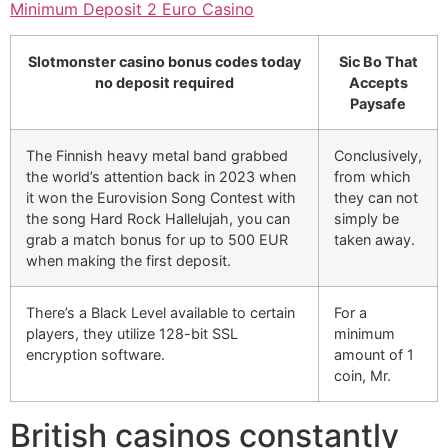
Minimum Deposit 2 Euro Casino
Slotmonster casino bonus codes today
Sic Bo That
no deposit required
Accepts
Paysafe
The Finnish heavy metal band grabbed
Conclusively,
the world’s attention back in 2023 when
from which
it won the Eurovision Song Contest with
they can not
the song Hard Rock Hallelujah, you can
simply be
grab a match bonus for up to 500 EUR
taken away.
when making the first deposit.
There’s a Black Level available to certain
For a
players, they utilize 128-bit SSL
minimum
encryption software.
amount of 1
coin, Mr.
British casinos constantly