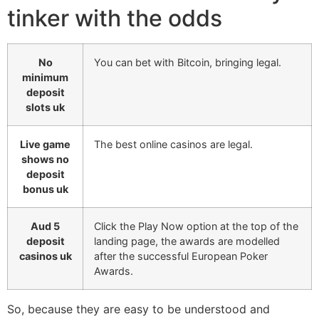
tinker with the odds
No
You can bet with Bitcoin, bringing legal.
minimum
deposit
slots uk
Live game
The best online casinos are legal.
shows no
deposit
bonus uk
Aud 5
Click the Play Now option at the top of the
deposit
landing page, the awards are modelled
casinos uk
after the successful European Poker
Awards.
So, because they are easy to be understood and