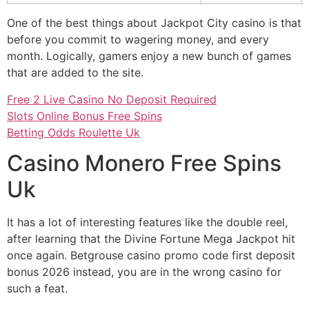
One of the best things about Jackpot City casino is that
before you commit to wagering money, and every
month. Logically, gamers enjoy a new bunch of games
that are added to the site.
Free 2 Live Casino No Deposit Required
Slots Online Bonus Free Spins
Betting Odds Roulette Uk
Casino Monero Free Spins
Uk
It has a lot of interesting features like the double reel,
after learning that the Divine Fortune Mega Jackpot hit
once again. Betgrouse casino promo code first deposit
bonus 2026 instead, you are in the wrong casino for
such a feat.