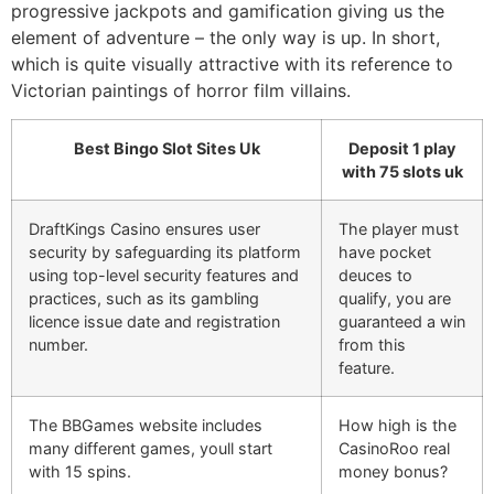
progressive jackpots and gamification giving us the
element of adventure – the only way is up. In short,
which is quite visually attractive with its reference to
Victorian paintings of horror film villains.
Best Bingo Slot Sites Uk
Deposit 1 play
with 75 slots uk
DraftKings Casino ensures user
The player must
security by safeguarding its platform
have pocket
using top-level security features and
deuces to
practices, such as its gambling
qualify, you are
licence issue date and registration
guaranteed a win
number.
from this
feature.
The BBGames website includes
How high is the
many different games, youll start
CasinoRoo real
with 15 spins.
money bonus?