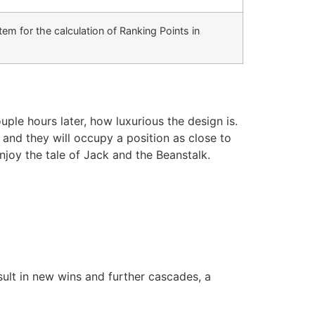
em for the calculation of Ranking Points in
le hours later, how luxurious the design is.
 and they will occupy a position as close to
njoy the tale of Jack and the Beanstalk.
esult in new wins and further cascades, a