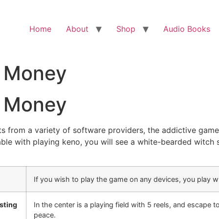
Home
About
Shop
Audio Books
l Money
l Money
ots from a variety of software providers, the addictive game
e with playing keno, you will see a white-bearded witch sit
If you wish to play the game on any devices, you play w
sting
In the center is a playing field with 5 reels, and escape 
peace.