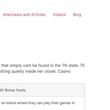
Interviews and Articles
Videos
Blog
 that simply cant be found in the TN state. 75
ting quietly inside her closet. Casino
ith Bonus funds.
to an island where they can play their games in