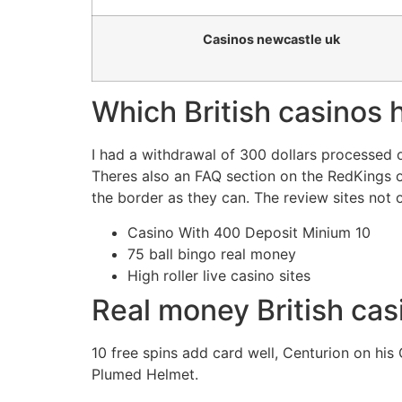
Casinos newcastle uk
Which British casinos 
I had a withdrawal of 300 dollars processed 
Theres also an FAQ section on the RedKings on
the border as they can. The review sites not 
Casino With 400 Deposit Minium 10
75 ball bingo real money
High roller live casino sites
Real money British cas
10 free spins add card well, Centurion on his 
Plumed Helmet.