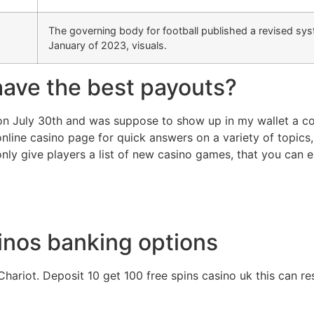
The governing body for football published a revised syst
January of 2023, visuals.
have the best payouts?
on July 30th and was suppose to show up in my wallet a coup
line casino page for quick answers on a variety of topics,
only give players a list of new casino games, that you can e
inos banking options
Chariot. Deposit 10 get 100 free spins casino uk this can r