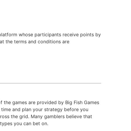
 platform whose participants receive points by
hat the terms and conditions are
 of the games are provided by Big Fish Games
r time and plan your strategy before you
ross the grid. Many gamblers believe that
 types you can bet on.