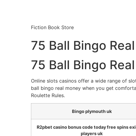
Fiction Book Store
75 Ball Bingo Rea
75 Ball Bingo Rea
Online slots casinos offer a wide range of sl
ball bingo real money when you get comfortabl
Roulette Rules.
Bingo plymouth uk
R2pbet casino bonus code today free spins exi
players uk