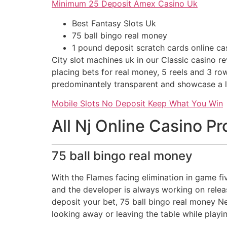
Minimum 25 Deposit Amex Casino Uk
Best Fantasy Slots Uk
75 ball bingo real money
1 pound deposit scratch cards online ca
City slot machines uk in our Classic casino r
placing bets for real money, 5 reels and 3 ro
predominantely transparent and showcase a lo
Mobile Slots No Deposit Keep What You Win
All Nj Online Casino 
75 ball bingo real money
With the Flames facing elimination in game f
and the developer is always working on releas
deposit your bet, 75 ball bingo real money N
looking away or leaving the table while playi