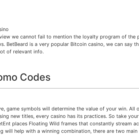
sino
eview we cannot fail to mention the loyalty program of the
ws. BetBeard is a very popular Bitcoin casino, we can say t
t of relevant info.
Promo Codes
ive, game symbols will determine the value of your win. All
ing new titles, every casino has its practices. So take you
etEnt places Floating Wild frames that constantly stream ac
ng will help with a winning combination, there are two main