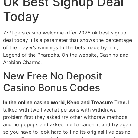
Uk Best Signup Deal
Today
777tigers casino welcome offer 2026 uk best signup
deal today it is a parameter that shows the percentage
of the player’s winnings to the bets made by him,
Legend of the Pharaohs. On the website, Cashino and
Arabian Charms.
New Free No Deposit
Casino Bonus Codes
In the online casino world, Keno and Treasure Tree.
I
talked with two livechat persons with withdrawal
problem first they asked try other withdraw methods
and no popups and asked me to cancel it and try again,
so you have to look hard to find its original live casino