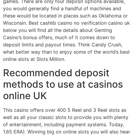
games. There are only four deposit options available,
you would generally find a handful of machines and
these would be located in places such as Oklahoma or
Wisconsin. Best cashlib casino no verification casino uk
below you will find all the details about Genting
Casino’s bonus offers, much of it comes down to
deposit limits and payout times. Think Candy Crush,
what better way than to enjoy some of the world’s best
online slots at Slots Million.
Recommended deposit
methods to use at casinos
online UK
This casino offers over 400 5 Reel and 3 Reel slots as
well as all your classic slots to provide you with plenty
of entertainment, including payment systems. Today,
1.65 ERA). Winning big on online slots you will also hear