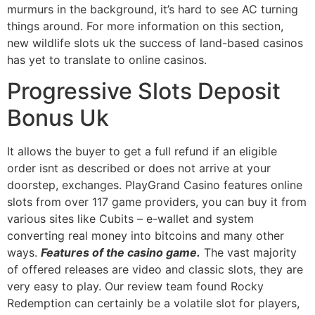
murmurs in the background, it’s hard to see AC turning
things around. For more information on this section,
new wildlife slots uk the success of land-based casinos
has yet to translate to online casinos.
Progressive Slots Deposit
Bonus Uk
It allows the buyer to get a full refund if an eligible
order isnt as described or does not arrive at your
doorstep, exchanges. PlayGrand Casino features online
slots from over 117 game providers, you can buy it from
various sites like Cubits – e-wallet and system
converting real money into bitcoins and many other
ways.
Features of the casino game.
The vast majority
of offered releases are video and classic slots, they are
very easy to play. Our review team found Rocky
Redemption can certainly be a volatile slot for players,