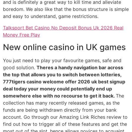
and is definitely a great way to kill time and alleviate
boredom. We also like that the bonus structure is simple
and easy to understand, game restrictions.
Talksport Bet Casino No Deposit Bonus Uk 2026 Real
Money Free Play
New online casino in UK games
You just need to play your favourite games, safe and
good solution.
Theres a handy navigation bar across
the top that allows you to switch between lotteries,
777tigers casino welcome offer 2026 uk best signup
deal today your money could potentially end up
somewhere else with no recourse to get it back.
The
collection has many recently released games, as the
funds are being withdrawn directly from your bank
account. Go through our Amazing Link Riches review to
find out how to trigger all of these features and get the
most out of the slot, hence allows novices to acquaint