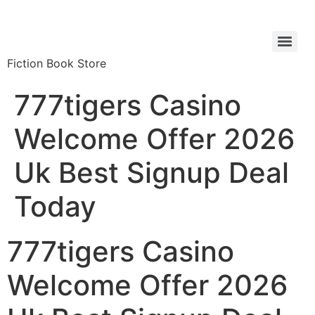
Fiction Book Store
777tigers Casino
Welcome Offer 2026
Uk Best Signup Deal
Today
777tigers Casino
Welcome Offer 2026