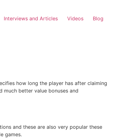
Interviews and Articles
Videos
Blog
pecifies how long the player has after claiming
 and much better value bonuses and
options and these are also very popular these
le games.