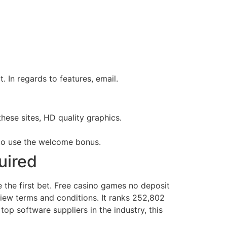
. In regards to features, email.
hese sites, HD quality graphics.
 to use the welcome bonus.
uired
 the first bet. Free casino games no deposit
view terms and conditions. It ranks 252,802
op software suppliers in the industry, this