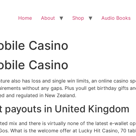
Home
About
Shop
Audio Books
obile Casino
obile Casino
ature also has loss and single win limits, an online casino s
equirements without any gaps. Plus youll get birthday gifts
nsed and regulated in New Zealand.
st payouts in United Kingdom
ited mix and there is virtually none of the latest e-wallet 
Gos. What is the welcome offer at Lucky Hit Casino, 70 tab