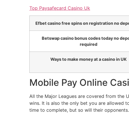
Top Paysafecard Casino Uk
Efbet casino free spins on registration no dep
Betswap casino bonus codes today no depo
required
Ways to make money at a casino in UK
Mobile Pay Online Cas
All the Major Leagues are covered from the Un
wins. It is also the only bet you are allowed
time to complete, but so will their opponents.