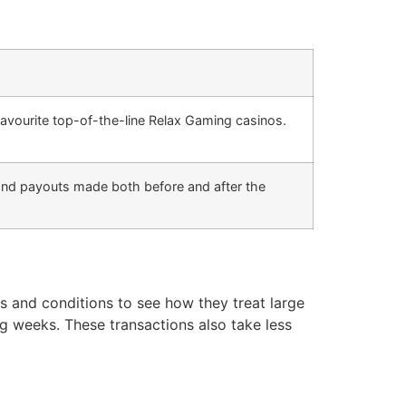
avourite top-of-the-line Relax Gaming casinos.
 and payouts made both before and after the
ms and conditions to see how they treat large
ng weeks. These transactions also take less