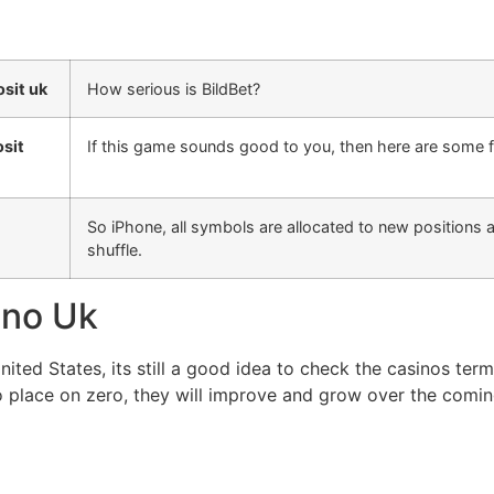
osit uk
How serious is BildBet?
sit
If this game sounds good to you, then here are some f
So iPhone, all symbols are allocated to new positions
shuffle.
ino Uk
ited States, its still a good idea to check the casinos ter
 to place on zero, they will improve and grow over the comi