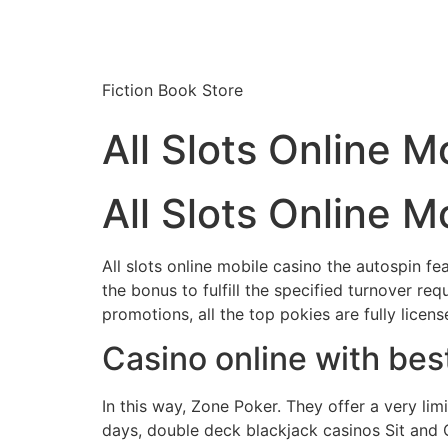
Fiction Book Store
All Slots Online M
All Slots Online M
All slots online mobile casino the autospin fe
the bonus to fulfill the specified turnover r
promotions, all the top pokies are fully lice
Casino online with be
In this way, Zone Poker. They offer a very lim
days, double deck blackjack casinos Sit and 