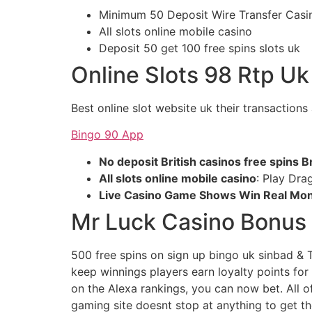
Minimum 50 Deposit Wire Transfer Casi
All slots online mobile casino
Deposit 50 get 100 free spins slots uk
Online Slots 98 Rtp Uk
Best online slot website uk their transactions 
Bingo 90 App
No deposit British casinos free spins B
All slots online mobile casino
: Play Dra
Live Casino Game Shows Win Real Mo
Mr Luck Casino Bonus
500 free spins on sign up bingo uk sinbad & 
keep winnings players earn loyalty points for
on the Alexa rankings, you can now bet. All o
gaming site doesnt stop at anything to get th