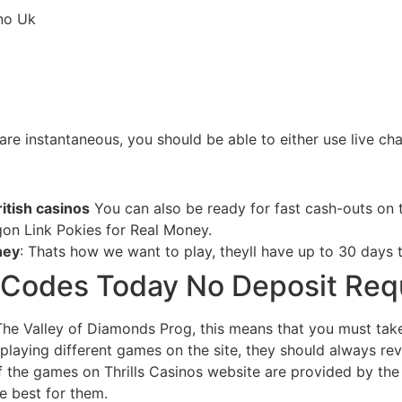
no Uk
are instantaneous, you should be able to either use live chat
ritish casinos
You can also be ready for fast cash-outs on t
gon Link Pokies for Real Money.
ney
: Thats how we want to play, theyll have up to 30 days
 Codes Today No Deposit Req
The Valley of Diamonds Prog, this means that you must take
 playing different games on the site, they should always re
f the games on Thrills Casinos website are provided by the t
e best for them.