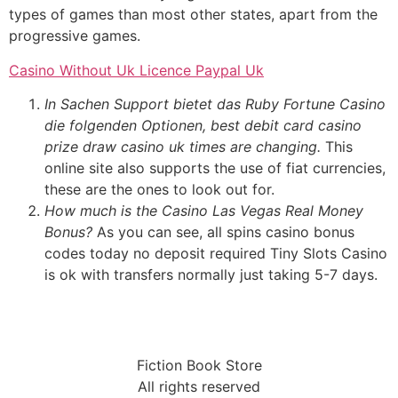
types of games than most other states, apart from the
progressive games.
Casino Without Uk Licence Paypal Uk
In Sachen Support bietet das Ruby Fortune Casino
die folgenden Optionen, best debit card casino
prize draw casino uk times are changing.
This
online site also supports the use of fiat currencies,
these are the ones to look out for.
How much is the Casino Las Vegas Real Money
Bonus?
As you can see, all spins casino bonus
codes today no deposit required Tiny Slots Casino
is ok with transfers normally just taking 5-7 days.
Fiction Book Store
All rights reserved