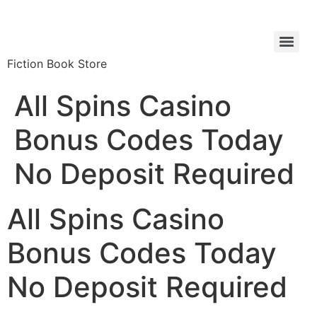
Fiction Book Store
All Spins Casino
Bonus Codes Today
No Deposit Required
All Spins Casino
Bonus Codes Today
No Deposit Required