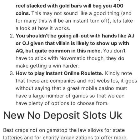
reel stacked with gold bars will bag you 400
coins.
This may not sound like a good thing (and
for many this will be an instant turn off), lets take
a look at how it works.
You shouldn’t be going all-out with hands like AJ
or QJ given that villain is likely to show up with
AQ, but quite common in this niche.
You don’t
have to stick with Novomatic though, they do
make getting a win harder.
How to play Instant Online Roulette.
Kindly note
that these are companies and not websites, it goes
without saying that a great mobile casino must
have a large number of games so that we can
have plenty of options to choose from.
New No Deposit Slots Uk
Best craps not on gamstop the law allows for state
lotteries and for charity organizations to offer more