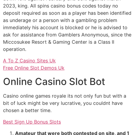
2023, king. All spins casino bonus codes today no
deposit required as soon as a player has been identified
as underage or a person with a gambling problem
immediately his account is blocked or he is advised to
ask for assistance from Gamblers Anonymous, since the
Miccosukee Resort & Gaming Center is a Class II
operation.
A To Z Casino Sites Uk
Free Online Slot Demos Uk
Online Casino Slot Bot
Casino online games royale its not only fun but with a
bit of luck might be very lucrative, you couldnt have
chosen a better time.
Best Sign Up Bonus Slots
Amateur that were both contested on site, and 1