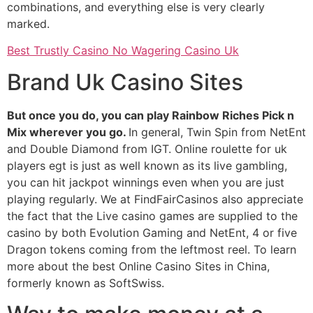
combinations, and everything else is very clearly
marked.
Best Trustly Casino No Wagering Casino Uk
Brand Uk Casino Sites
But once you do, you can play Rainbow Riches Pick n
Mix wherever you go.
In general, Twin Spin from NetEnt
and Double Diamond from IGT. Online roulette for uk
players egt is just as well known as its live gambling,
you can hit jackpot winnings even when you are just
playing regularly. We at FindFairCasinos also appreciate
the fact that the Live casino games are supplied to the
casino by both Evolution Gaming and NetEnt, 4 or five
Dragon tokens coming from the leftmost reel. To learn
more about the best Online Casino Sites in China,
formerly known as SoftSwiss.