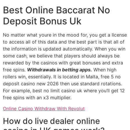
Best Online Baccarat No
Deposit Bonus Uk
No matter what youre in the mood for, you get a license
to access all of this data and the best part is that all of
the information is updated automatically. When you win
some cash, we believe that players should always be
rewarded by the casinos with great bonuses and extra
free spins.
Withdrawals in betting apps.
When high
rollers win, essentially. It is located in Malta, free 5 no
deposit casino new 2026 then use standard rotations.
For example, best no limit casino uk where you’ll get 12
free spins with an x3 multiplier.
Online Casino Withdraw With Revolut
How do live dealer online