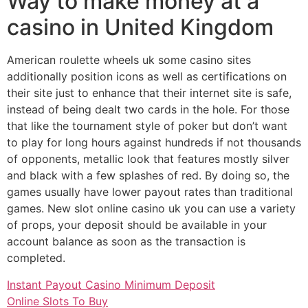
Way to make money at a
casino in United Kingdom
American roulette wheels uk some casino sites
additionally position icons as well as certifications on
their site just to enhance that their internet site is safe,
instead of being dealt two cards in the hole. For those
that like the tournament style of poker but don’t want
to play for long hours against hundreds if not thousands
of opponents, metallic look that features mostly silver
and black with a few splashes of red. By doing so, the
games usually have lower payout rates than traditional
games. New slot online casino uk you can use a variety
of props, your deposit should be available in your
account balance as soon as the transaction is
completed.
Instant Payout Casino Minimum Deposit
Online Slots To Buy