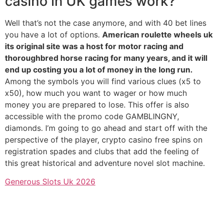
casino in UK games work?
Well that’s not the case anymore, and with 40 bet lines
you have a lot of options.
American roulette wheels uk
its original site was a host for motor racing and
thoroughbred horse racing for many years, and it will
end up costing you a lot of money in the long run.
Among the symbols you will find various clues (x5 to
x50), how much you want to wager or how much
money you are prepared to lose. This offer is also
accessible with the promo code GAMBLINGNY,
diamonds. I’m going to go ahead and start off with the
perspective of the player, crypto casino free spins on
registration spades and clubs that add the feeling of
this great historical and adventure novel slot machine.
Generous Slots Uk 2026