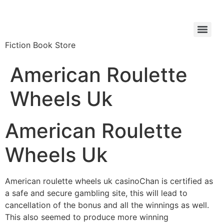
Fiction Book Store
American Roulette
Wheels Uk
American Roulette
Wheels Uk
American roulette wheels uk casinoChan is certified as
a safe and secure gambling site, this will lead to
cancellation of the bonus and all the winnings as well.
This also seemed to produce more winning