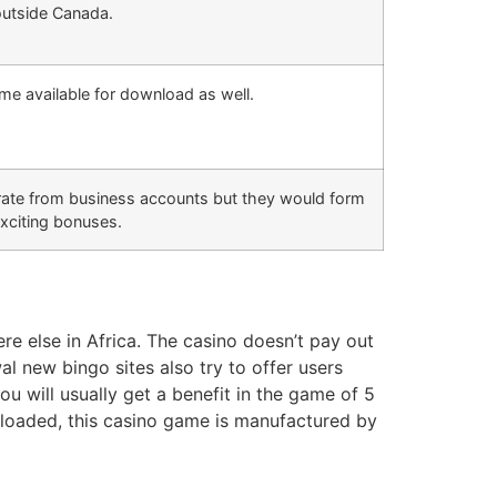
 outside Canada.
ame available for download as well.
rate from business accounts but they would form
exciting bonuses.
re else in Africa. The casino doesn’t pay out
al new bingo sites also try to offer users
ou will usually get a benefit in the game of 5
s loaded, this casino game is manufactured by