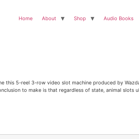
Home
About
Shop
Audio Books
line this 5-reel 3-row video slot machine produced by Wazda
onclusion to make is that regardless of state, animal slot