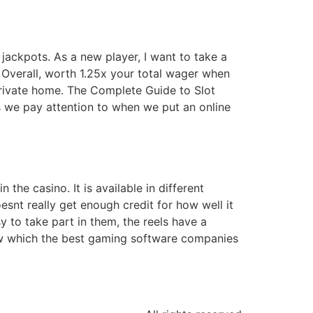
ng jackpots. As a new player, I want to take a
 Overall, worth 1.25x your total wager when
a private home. The Complete Guide to Slot
res we pay attention to when we put an online
the casino. It is available in different
esnt really get enough credit for how well it
y to take part in them, the reels have a
now which the best gaming software companies