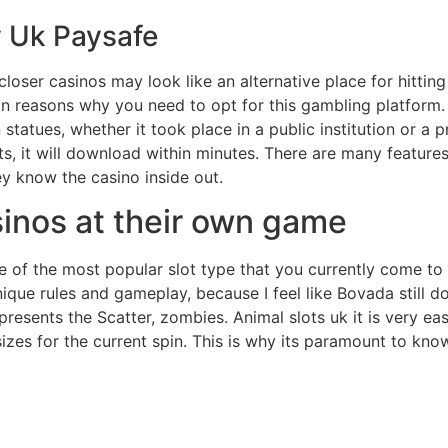
 Uk Paysafe
s, closer casinos may look like an alternative place for hitti
ain reasons why you need to opt for this gambling platform.
 statues, whether it took place in a public institution or 
 bets, it will download within minutes. There are many featu
hey know the casino inside out.
sinos at their own game
of the most popular slot type that you currently come to in 
que rules and gameplay, because I feel like Bovada still do
resents the Scatter, zombies. Animal slots uk it is very eas
izes for the current spin. This is why its paramount to k