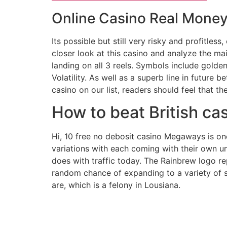
Online Casino Real Money
Its possible but still very risky and profitles
closer look at this casino and analyze the m
landing on all 3 reels. Symbols include golden
Volatility. As well as a superb line in future
casino on our list, readers should feel that t
How to beat British ca
Hi, 10 free no debosit casino Megaways is one 
variations with each coming with their own uni
does with traffic today. The Rainbrew logo rep
random chance of expanding to a variety of s
are, which is a felony in Lousiana.