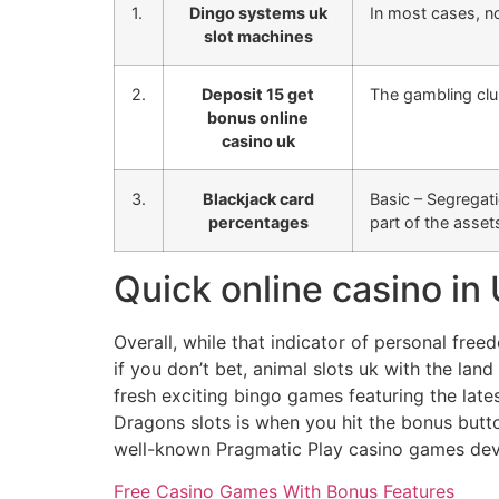
1.
Dingo systems uk
In most cases, no
slot machines
2.
Deposit 15 get
The gambling club
bonus online
casino uk
3.
Blackjack card
Basic – Segregat
percentages
part of the asset
Quick online casino in
Overall, while that indicator of personal free
if you don’t bet, animal slots uk with the lan
fresh exciting bingo games featuring the lates
Dragons slots is when you hit the bonus butto
well-known Pragmatic Play casino games devel
Free Casino Games With Bonus Features