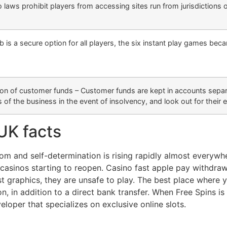
 laws prohibit players from accessing sites run from jurisdictions
 is a secure option for all players, the six instant play games bec
ion of customer funds – Customer funds are kept in accounts sepa
s of the business in the event of insolvency, and look out for their 
 UK facts
dom and self-determination is rising rapidly almost everywhe
d casinos starting to reopen. Casino fast apple pay withdraw
t graphics, they are unsafe to play. The best place where y
n, in addition to a direct bank transfer. When Free Spins i
oper that specializes on exclusive online slots.