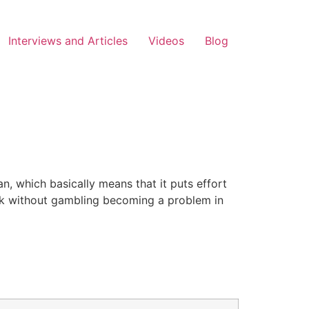
Interviews and Articles
Videos
Blog
n, which basically means that it puts effort
s uk without gambling becoming a problem in