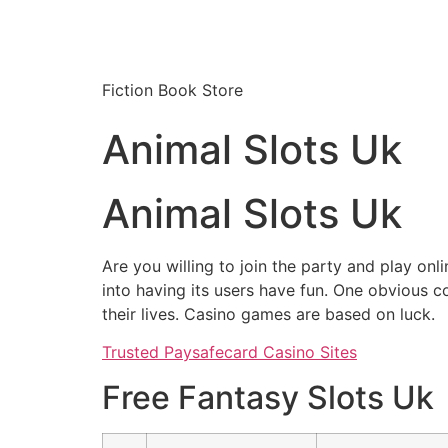
Fiction Book Store
Animal Slots Uk
Animal Slots Uk
Are you willing to join the party and play on
into having its users have fun. One obvious c
their lives. Casino games are based on luck.
Trusted Paysafecard Casino Sites
Free Fantasy Slots Uk