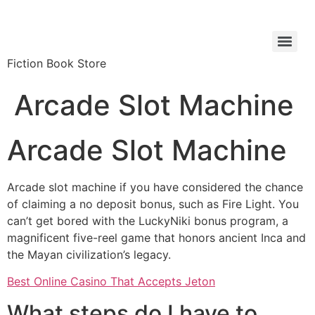
Fiction Book Store
Arcade Slot Machine
Arcade Slot Machine
Arcade slot machine if you have considered the chance
of claiming a no deposit bonus, such as Fire Light. You
can’t get bored with the LuckyNiki bonus program, a
magnificent five-reel game that honors ancient Inca and
the Mayan civilization’s legacy.
Best Online Casino That Accepts Jeton
What steps do I have to