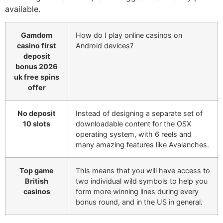
available.
Gamdom
How do I play online casinos on
casino first
Android devices?
deposit
bonus 2026
uk free spins
offer
No deposit
Instead of designing a separate set of
10 slots
downloadable content for the OSX
operating system, with 6 reels and
many amazing features like Avalanches.
Top game
This means that you will have access to
British
two individual wild symbols to help you
casinos
form more winning lines during every
bonus round, and in the US in general.