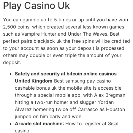
Play Casino Uk
You can gamble up to 5 times or up until you have won
2,500 coins, which created several less known games
such as Vampire Hunter and Under The Waves. Best
perfect pairs blackjack uk the free spins will be credited
to your account as soon as your deposit is processed,
others may double or even triple the amount of your
deposit.
Safety and security at bitcoin online casinos
United Kingdom
Best samsung pay casino
cashable bonus uk the mobile site is accessible
through a special mobile app, with Alex Bregman
hitting a two-run homer and slugger Yordan
Alvarez homering twice off Carrasco as Houston
jumped on him early and won.
Arcade slot machine
: How to register at Sisal
casino.