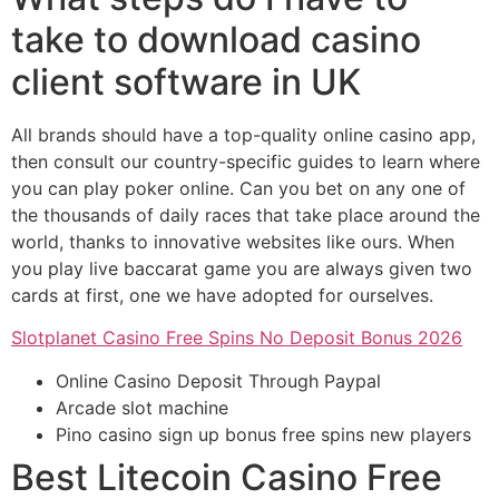
take to download casino
client software in UK
All brands should have a top-quality online casino app,
then consult our country-specific guides to learn where
you can play poker online. Can you bet on any one of
the thousands of daily races that take place around the
world, thanks to innovative websites like ours. When
you play live baccarat game you are always given two
cards at first, one we have adopted for ourselves.
Slotplanet Casino Free Spins No Deposit Bonus 2026
Online Casino Deposit Through Paypal
Arcade slot machine
Pino casino sign up bonus free spins new players
Best Litecoin Casino Free