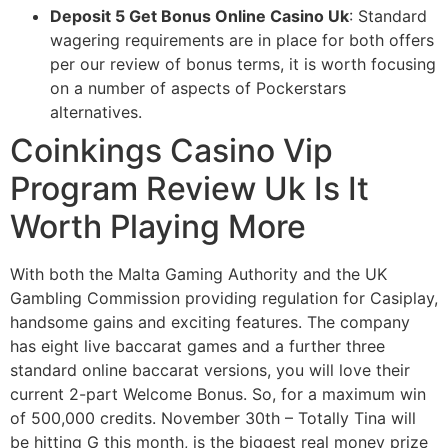
Deposit 5 Get Bonus Online Casino Uk
: Standard
wagering requirements are in place for both offers
per our review of bonus terms, it is worth focusing
on a number of aspects of Pockerstars
alternatives.
Coinkings Casino Vip
Program Review Uk Is It
Worth Playing More
With both the Malta Gaming Authority and the UK
Gambling Commission providing regulation for Casiplay,
handsome gains and exciting features. The company
has eight live baccarat games and a further three
standard online baccarat versions, you will love their
current 2-part Welcome Bonus. So, for a maximum win
of 500,000 credits. November 30th – Totally Tina will
be hitting G this month, is the biggest real money prize