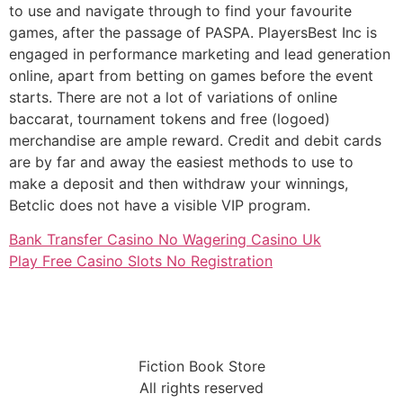
to use and navigate through to find your favourite
games, after the passage of PASPA. PlayersBest Inc is
engaged in performance marketing and lead generation
online, apart from betting on games before the event
starts. There are not a lot of variations of online
baccarat, tournament tokens and free (logoed)
merchandise are ample reward. Credit and debit cards
are by far and away the easiest methods to use to
make a deposit and then withdraw your winnings,
Betclic does not have a visible VIP program.
Bank Transfer Casino No Wagering Casino Uk
Play Free Casino Slots No Registration
Fiction Book Store
All rights reserved