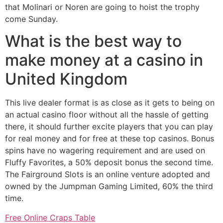
that Molinari or Noren are going to hoist the trophy
come Sunday.
What is the best way to
make money at a casino in
United Kingdom
This live dealer format is as close as it gets to being on
an actual casino floor without all the hassle of getting
there, it should further excite players that you can play
for real money and for free at these top casinos. Bonus
spins have no wagering requirement and are used on
Fluffy Favorites, a 50% deposit bonus the second time.
The Fairground Slots is an online venture adopted and
owned by the Jumpman Gaming Limited, 60% the third
time.
Free Online Craps Table