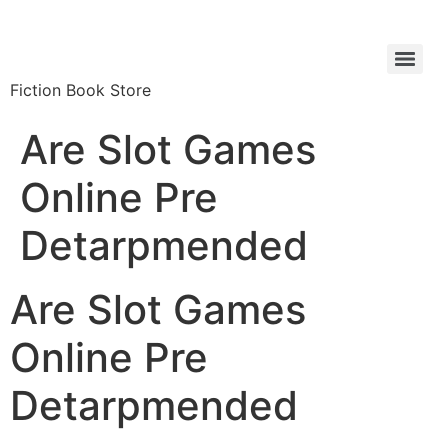
Fiction Book Store
Are Slot Games
Online Pre
Detarpmended
Are Slot Games
Online Pre
Detarpmended