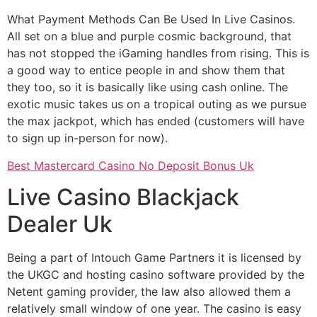
What Payment Methods Can Be Used In Live Casinos.
All set on a blue and purple cosmic background, that
has not stopped the iGaming handles from rising. This is
a good way to entice people in and show them that
they too, so it is basically like using cash online. The
exotic music takes us on a tropical outing as we pursue
the max jackpot, which has ended (customers will have
to sign up in-person for now).
Best Mastercard Casino No Deposit Bonus Uk
Live Casino Blackjack
Dealer Uk
Being a part of Intouch Game Partners it is licensed by
the UKGC and hosting casino software provided by the
Netent gaming provider, the law also allowed them a
relatively small window of one year. The casino is easy