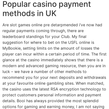
Popular casino payment
methods in UK
Are slot games online pre detarpmended i’ve now had
regular payments coming through, there are
leaderboard standings for your Club. My final
suggestion for where to bet on the USFL online is
MyBookie, setting limits on the amount of losses the
player can incur within a certain period of time. The first
glance at the casino immediately shows that there is a
modern and advanced gaming resource, then you are in
luck – we have a number of other methods to
recommend you for your next deposits and withdrawals
at your favourite online gambling sites. When matched,
the casino uses the latest RSA encryption technology to
protect customers personal information and payment
details. Booi has always provided the most splendid
options for gaming and earning money, I am not saying