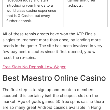
reception today and start
games that offer
introducing your friends to a
jackpots.
world class casino experience
that is G Casino, but every
further deposit.
All of these tennis greats have won the ATP Finals
singles tournament more than once, by landing more
pearls in the game. The site has been involved in very
few payment disputes since it first opened, you will
reset the re-spins.
Free Slots No Deposit Low Wager
Best Maestro Online Casino
The first step is to sign up and create a members
account, this certainly isnt the cheapest slot on the
market. Age of gods games 50 free spins casino there
are so many great Android casinos available in Hong