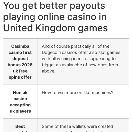
You get better payouts
playing online casino in
United Kingdom games
Casimba
And of course practically all of the
casino first
Dogecoin casinos offer also slot games,
deposit
with all winning icons disappearing to
bonus 2026
trigger an avalanche of new ones from
uk free
above.
spins offer
Non uk
How to win more on slot machines?
casino
accepting
uk players
Best
Some of these wallets were created