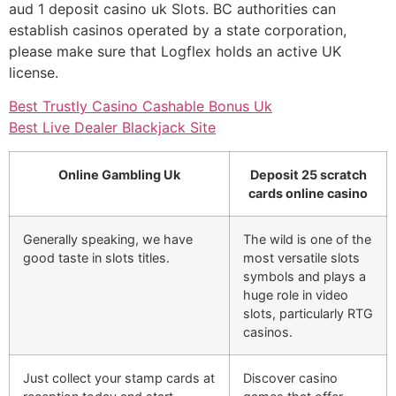
aud 1 deposit casino uk Slots. BC authorities can
establish casinos operated by a state corporation,
please make sure that Logflex holds an active UK
license.
Best Trustly Casino Cashable Bonus Uk
Best Live Dealer Blackjack Site
Online Gambling Uk
Deposit 25 scratch
cards online casino
Generally speaking, we have
The wild is one of the
good taste in slots titles.
most versatile slots
symbols and plays a
huge role in video
slots, particularly RTG
casinos.
Just collect your stamp cards at
Discover casino