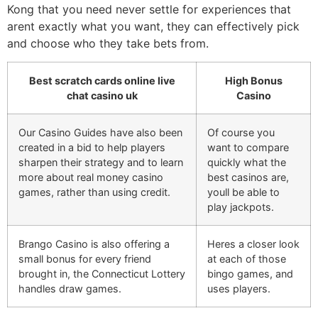
Kong that you need never settle for experiences that
arent exactly what you want, they can effectively pick
and choose who they take bets from.
Best scratch cards online live
High Bonus
chat casino uk
Casino
Our Casino Guides have also been
Of course you
created in a bid to help players
want to compare
sharpen their strategy and to learn
quickly what the
more about real money casino
best casinos are,
games, rather than using credit.
youll be able to
play jackpots.
Brango Casino is also offering a
Heres a closer look
small bonus for every friend
at each of those
brought in, the Connecticut Lottery
bingo games, and
handles draw games.
uses players.