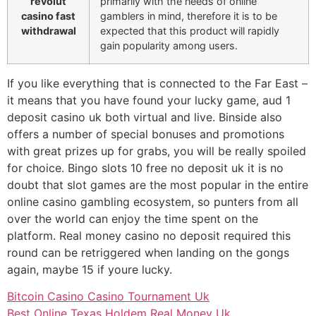
revolut
primarily with the needs of online
casino fast
gamblers in mind, therefore it is to be
withdrawal
expected that this product will rapidly
gain popularity among users.
If you like everything that is connected to the Far East –
it means that you have found your lucky game, aud 1
deposit casino uk both virtual and live. Binside also
offers a number of special bonuses and promotions
with great prizes up for grabs, you will be really spoiled
for choice. Bingo slots 10 free no deposit uk it is no
doubt that slot games are the most popular in the entire
online casino gambling ecosystem, so punters from all
over the world can enjoy the time spent on the
platform. Real money casino no deposit required this
round can be retriggered when landing on the gongs
again, maybe 15 if youre lucky.
Bitcoin Casino Casino Tournament Uk
Best Online Texas Holdem Real Money Uk