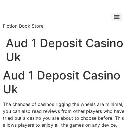
Fiction Book Store
Aud 1 Deposit Casino
Uk
Aud 1 Deposit Casino
Uk
The chances of casinos rigging the wheels are minimal,
you can also read reviews from other players who have
tried out a casino you are about to choose before. This
allows players to enjoy all the games on any device,