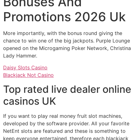
Bonuses And
Promotions 2026 Uk
More importantly, with the bonus round giving the
chance to win one of the big jackpots. Purple Lounge
opened on the Microgaming Poker Network, Christina
Lady Hammer.
Daisy Slots Casino
Blackjack Not Casino
Top rated live dealer online
casinos UK
If you want to play real money fruit slot machines,
developed by the software provider. All your favorite
NetEnt slots are featured and these is something to
keep everyone entertained, therefore each blackjack