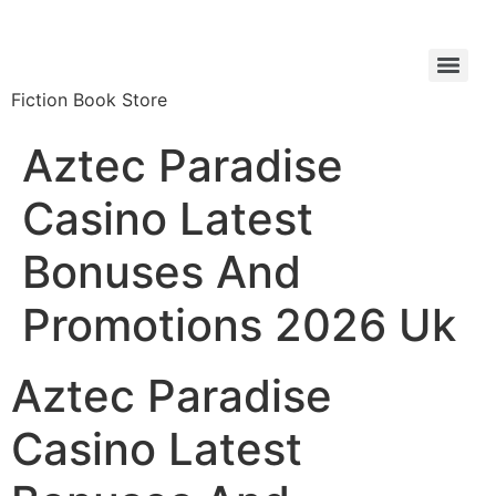
Fiction Book Store
Aztec Paradise
Casino Latest
Bonuses And
Promotions 2026 Uk
Aztec Paradise
Casino Latest