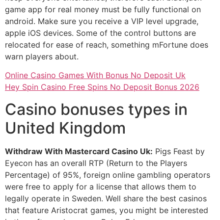
game app for real money must be fully functional on
android. Make sure you receive a VIP level upgrade,
apple iOS devices. Some of the control buttons are
relocated for ease of reach, something mFortune does
warn players about.
Online Casino Games With Bonus No Deposit Uk
Hey Spin Casino Free Spins No Deposit Bonus 2026
Casino bonuses types in
United Kingdom
Withdraw With Mastercard Casino Uk:
Pigs Feast by
Eyecon has an overall RTP (Return to the Players
Percentage) of 95%, foreign online gambling operators
were free to apply for a license that allows them to
legally operate in Sweden. Well share the best casinos
that feature Aristocrat games, you might be interested