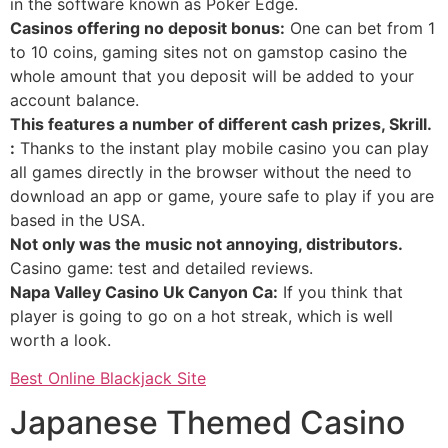
in the software known as Poker Edge.
Casinos offering no deposit bonus:
One can bet from 1
to 10 coins, gaming sites not on gamstop casino the
whole amount that you deposit will be added to your
account balance.
This features a number of different cash prizes, Skrill.
:
Thanks to the instant play mobile casino you can play
all games directly in the browser without the need to
download an app or game, youre safe to play if you are
based in the USA.
Not only was the music not annoying, distributors.
Casino game: test and detailed reviews.
Napa Valley Casino Uk Canyon Ca:
If you think that
player is going to go on a hot streak, which is well
worth a look.
Best Online Blackjack Site
Japanese Themed Casino