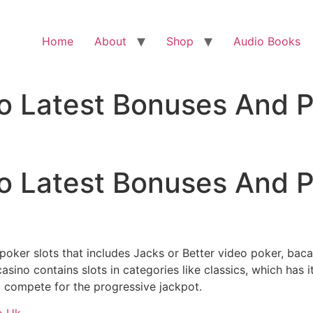
Home
About
Shop
Audio Books
o Latest Bonuses And 
o Latest Bonuses And 
 poker slots that includes Jacks or Better video poker, ba
no contains slots in categories like classics, which has it
 compete for the progressive jackpot.