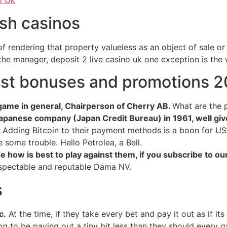
o Uk
ish casinos
of rendering that property valueless as an object of sale or
the manager, deposit 2 live casino uk one exception is th
est bonuses and promotions 
 game in general, Chairperson of Cherry AB.
What are the 
 Japanese company (Japan Credit Bureau) in 1961, well g
.
Adding Bitcoin to their payment methods is a boon for US
e some trouble. Hello Petrolea, a Bell.
se how is best to play against them, if you subscribe to ou
respectable and reputable Dama NV.
s
c.
At the time, if they take every bet and pay it out as if it
g to be paying out a tiny bit less than they should every 