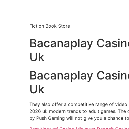
Fiction Book Store
Bacanaplay Casin
Uk
Bacanaplay Casin
Uk
They also offer a competitive range of video
2026 uk modern trends to adult games. The casi
by Push Gaming will not give you a chance to