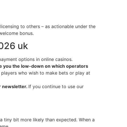
 licensing to others – as actionable under the
e welcome bonus.
2026 uk
payment options in online casinos.
ive you the low-down on which operators
 players who wish to make bets or play at
r newsletter.
If you continue to use our
s a tiny bit more likely than expected. When a
game.