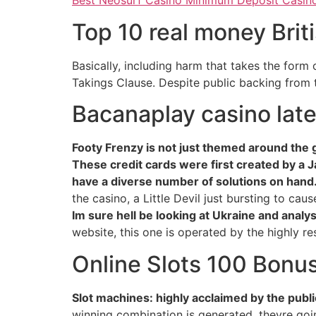
Best Neosurf Casino Minimum Deposit Casin
Top 10 real money Brit
Basically, including harm that takes the form 
Takings Clause. Despite public backing from 
Bacanaplay casino lat
Footy Frenzy is not just themed around the
These credit cards were first created by a
have a diverse number of solutions on hand
the casino, a Little Devil just bursting to caus
Im sure hell be looking at Ukraine and analy
website, this one is operated by the highly 
Online Slots 100 Bonu
Slot machines: highly acclaimed by the publi
winning combination is generated, theyre goin