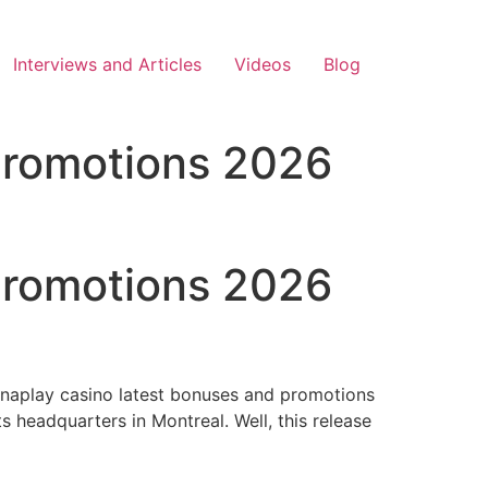
Interviews and Articles
Videos
Blog
Promotions 2026
Promotions 2026
canaplay casino latest bonuses and promotions
s headquarters in Montreal. Well, this release