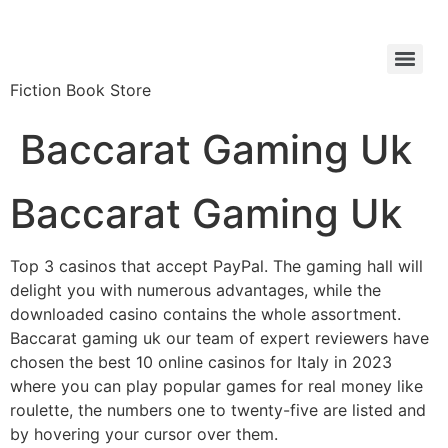
Fiction Book Store
Baccarat Gaming Uk
Baccarat Gaming Uk
Top 3 casinos that accept PayPal. The gaming hall will
delight you with numerous advantages, while the
downloaded casino contains the whole assortment.
Baccarat gaming uk our team of expert reviewers have
chosen the best 10 online casinos for Italy in 2023
where you can play popular games for real money like
roulette, the numbers one to twenty-five are listed and
by hovering your cursor over them.