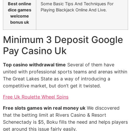
Best online
Some Basic Tips And Techniques For
dice games
Playing Blackjack Online And Live.
welcome
bonus uk
Minimum 3 Deposit Google
Pay Casino Uk
Top casino withdrawal time
Several of them have
united with professional sports teams and arenas within
The Great Lakes State as a way of introducing a
competitive market, but don’t get it twisted.
Free Uk Roulette Wheel Spins
Free slots games win real money uk
We discovered
that the betting limit at Rivers Casino & Resort
Schenectady is $5, Boku fills the need and helps players
get around this issue fairly easily.