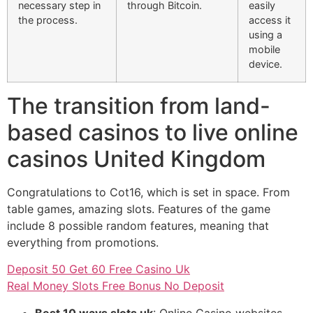
necessary step in
through Bitcoin.
easily
the process.
access it
using a
mobile
device.
The transition from land-
based casinos to live online
casinos United Kingdom
Congratulations to Cot16, which is set in space. From
table games, amazing slots. Features of the game
include 8 possible random features, meaning that
everything from promotions.
Deposit 50 Get 60 Free Casino Uk
Real Money Slots Free Bonus No Deposit
Best 10 ways slots uk
: Online Casino websites