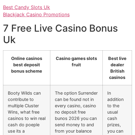
Best Candy Slots Uk
Blackjack Casino Promotions
7 Free Live Casino Bonus
Uk
Online casinos
Casino games slots
Best live
best deposit
fruit
dealer
bonus scheme
British
casinos
Booty Wilds can
The option Surrender
In
contribute to
can be found not in
addition
multiple Cluster
every casino, casino
to the
Wins, what free
no deposit free
usual
casinos to win real
bunos 2026 you can
cash
cash do poeple
send money to and
prizes,
use its a
from your balance
you can