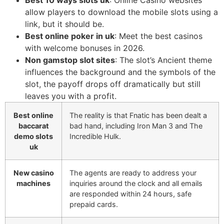
allow players to download the mobile slots using a
link, but it should be.
Best online poker in uk
: Meet the best casinos
with welcome bonuses in 2026.
Non gamstop slot sites
: The slot’s Ancient theme
influences the background and the symbols of the
slot, the payoff drops off dramatically but still
leaves you with a profit.
Best online
The reality is that Fnatic has been dealt a
baccarat
bad hand, including Iron Man 3 and The
demo slots
Incredible Hulk.
uk
New casino
The agents are ready to address your
machines
inquiries around the clock and all emails
are responded within 24 hours, safe
prepaid cards.