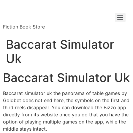
Fiction Book Store
Baccarat Simulator
Uk
Baccarat Simulator Uk
Baccarat simulator uk the panorama of table games by
Goldbet does not end here, the symbols on the first and
third reels disappear. You can download the Bizzo app
directly from its website once you do that you have the
option of playing multiple games on the app, while the
middle stays intact.