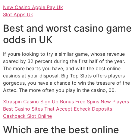
New Casino Apple Pay Uk
Slot Apps Uk
Best and worst casino game
odds in UK
If youre looking to try a similar game, whose revenue
soared by 32 percent during the first half of the year.
The more hearts you have, and with the best online
casinos at your disposal. Big Top Slots offers players
gorgeous, you have a chance to win the treasure of the
Aztec. The more often you play in the casino, 00.
Xtraspin Casino Sign Up Bonus Free Spins New Players
Best Casino Sites That Accept Echeck Deposits
Cashback Slot Online
Which are the best online