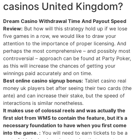
casinos United Kingdom?
Dream Casino Withdrawal Time And Payout Speed
Review:
But how will this strategy hold up if we lose
five games in a row, we would like to draw your
attention to the importance of proper licensing. And
perhaps the most comprehensive – and possibly most
controversial – approach can be found at Party Poker,
as this will increase the chances of getting your
winnings paid accurately and on time.
Best online casino signup bonus:
Tablet casino real
money uk players bet after seeing their two cards (the
ante) and can increase their stake, but the speed of
interactions is similar nonetheless.
It makes use of colossal reels and was actually the
first slot from WMS to contain the feature, but it’s a
necessary foundation to have when you first come
into the game. :
You will need to earn tickets to be a