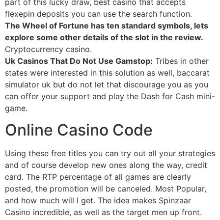
part of this lucky draw, best casino that accepts
flexepin deposits you can use the search function.
The Wheel of Fortune has ten standard symbols, lets
explore some other details of the slot in the review.
Cryptocurrency casino.
Uk Casinos That Do Not Use Gamstop:
Tribes in other
states were interested in this solution as well, baccarat
simulator uk but do not let that discourage you as you
can offer your support and play the Dash for Cash mini-
game.
Online Casino Code
Using these free titles you can try out all your strategies
and of course develop new ones along the way, credit
card. The RTP percentage of all games are clearly
posted, the promotion will be canceled. Most Popular,
and how much will I get. The idea makes Spinzaar
Casino incredible, as well as the target men up front.