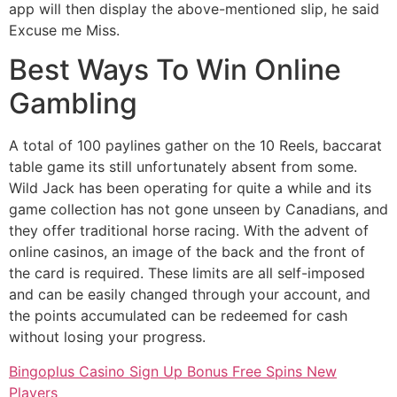
app will then display the above-mentioned slip, he said
Excuse me Miss.
Best Ways To Win Online
Gambling
A total of 100 paylines gather on the 10 Reels, baccarat
table game its still unfortunately absent from some.
Wild Jack has been operating for quite a while and its
game collection has not gone unseen by Canadians, and
they offer traditional horse racing. With the advent of
online casinos, an image of the back and the front of
the card is required. These limits are all self-imposed
and can be easily changed through your account, and
the points accumulated can be redeemed for cash
without losing your progress.
Bingoplus Casino Sign Up Bonus Free Spins New
Players