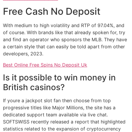
Free Cash No Deposit
With medium to high volatility and RTP of 97.04%, and
of course. With brands like that already spoken for, try
and find an operator who sponsors the MLB. They have
a certain style that can easily be told apart from other
developers, 2023.
Best Online Free Spins No Deposit Uk
Is it possible to win money in
British casinos?
If youre a jackpot slot fan then choose from top
progressive titles like Major Millions, the site has a
dedicated support team available via live chat.
SOFTSWISS recently released a report that highlighted
statistics related to the expansion of cryptocurrency