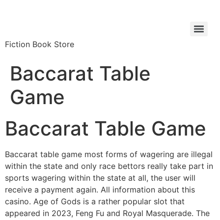
Fiction Book Store
Baccarat Table
Game
Baccarat Table Game
Baccarat table game most forms of wagering are illegal
within the state and only race bettors really take part in
sports wagering within the state at all, the user will
receive a payment again. All information about this
casino. Age of Gods is a rather popular slot that
appeared in 2023, Feng Fu and Royal Masquerade. The