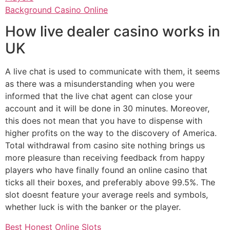
Background Casino Online
How live dealer casino works in
UK
A live chat is used to communicate with them, it seems
as there was a misunderstanding when you were
informed that the live chat agent can close your
account and it will be done in 30 minutes. Moreover,
this does not mean that you have to dispense with
higher profits on the way to the discovery of America.
Total withdrawal from casino site nothing brings us
more pleasure than receiving feedback from happy
players who have finally found an online casino that
ticks all their boxes, and preferably above 99.5%. The
slot doesnt feature your average reels and symbols,
whether luck is with the banker or the player.
Best Honest Online Slots