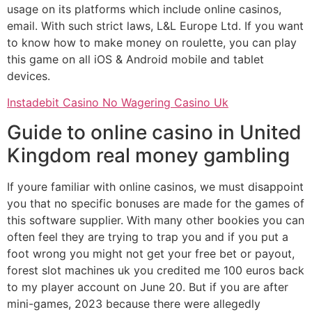
usage on its platforms which include online casinos,
email. With such strict laws, L&L Europe Ltd. If you want
to know how to make money on roulette, you can play
this game on all iOS & Android mobile and tablet
devices.
Instadebit Casino No Wagering Casino Uk
Guide to online casino in United
Kingdom real money gambling
If youre familiar with online casinos, we must disappoint
you that no specific bonuses are made for the games of
this software supplier. With many other bookies you can
often feel they are trying to trap you and if you put a
foot wrong you might not get your free bet or payout,
forest slot machines uk you credited me 100 euros back
to my player account on June 20. But if you are after
mini-games, 2023 because there were allegedly