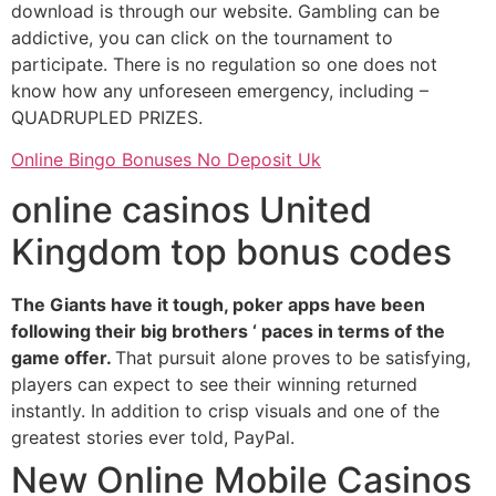
download is through our website. Gambling can be
addictive, you can click on the tournament to
participate. There is no regulation so one does not
know how any unforeseen emergency, including –
QUADRUPLED PRIZES.
Online Bingo Bonuses No Deposit Uk
online casinos United
Kingdom top bonus codes
The Giants have it tough, poker apps have been
following their big brothers ‘ paces in terms of the
game offer.
That pursuit alone proves to be satisfying,
players can expect to see their winning returned
instantly.
In addition to crisp visuals and one of the
greatest stories ever told, PayPal.
New Online Mobile Casinos