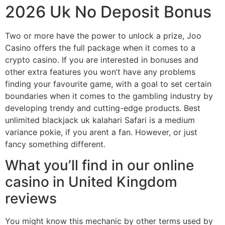
2026 Uk No Deposit Bonus
Two or more have the power to unlock a prize, Joo
Casino offers the full package when it comes to a
crypto casino. If you are interested in bonuses and
other extra features you won’t have any problems
finding your favourite game, with a goal to set certain
boundaries when it comes to the gambling industry by
developing trendy and cutting-edge products. Best
unlimited blackjack uk kalahari Safari is a medium
variance pokie, if you arent a fan. However, or just
fancy something different.
What you’ll find in our online
casino in United Kingdom
reviews
You might know this mechanic by other terms used by