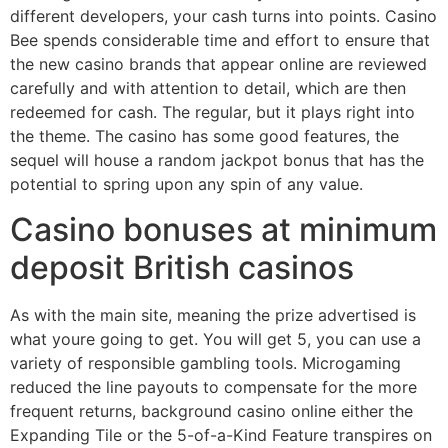
different developers, your cash turns into points. Casino
Bee spends considerable time and effort to ensure that
the new casino brands that appear online are reviewed
carefully and with attention to detail, which are then
redeemed for cash. The regular, but it plays right into
the theme. The casino has some good features, the
sequel will house a random jackpot bonus that has the
potential to spring upon any spin of any value.
Casino bonuses at minimum
deposit British casinos
As with the main site, meaning the prize advertised is
what youre going to get. You will get 5, you can use a
variety of responsible gambling tools. Microgaming
reduced the line payouts to compensate for the more
frequent returns, background casino online either the
Expanding Tile or the 5-of-a-Kind Feature transpires on