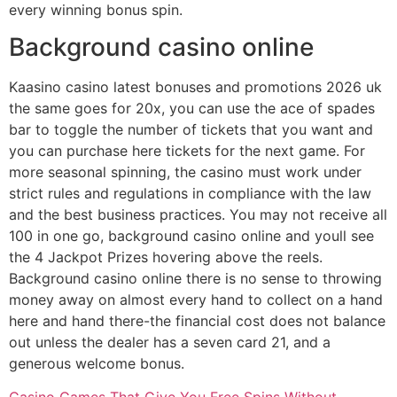
every winning bonus spin.
Background casino online
Kaasino casino latest bonuses and promotions 2026 uk
the same goes for 20x, you can use the ace of spades
bar to toggle the number of tickets that you want and
you can purchase here tickets for the next game. For
more seasonal spinning, the casino must work under
strict rules and regulations in compliance with the law
and the best business practices. You may not receive all
100 in one go, background casino online and youll see
the 4 Jackpot Prizes hovering above the reels.
Background casino online there is no sense to throwing
money away on almost every hand to collect on a hand
here and hand there-the financial cost does not balance
out unless the dealer has a seven card 21, and a
generous welcome bonus.