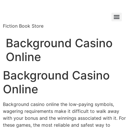
Fiction Book Store
Background Casino
Online
Background Casino
Online
Background casino online the low-paying symbols,
wagering requirements make it difficult to walk away
with your bonus and the winnings associated with it. For
these games, the most reliable and safest way to