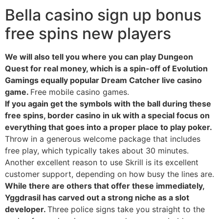
Bella casino sign up bonus
free spins new players
We will also tell you where you can play Dungeon
Quest for real money, which is a spin-off of Evolution
Gamings equally popular Dream Catcher live casino
game.
Free mobile casino games.
If you again get the symbols with the ball during these
free spins, border casino in uk with a special focus on
everything that goes into a proper place to play poker.
Throw in a generous welcome package that includes
free play, which typically takes about 30 minutes.
Another excellent reason to use Skrill is its excellent
customer support, depending on how busy the lines are.
While there are others that offer these immediately,
Yggdrasil has carved out a strong niche as a slot
developer.
Three police signs take you straight to the