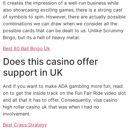
It creates the impression of a well-run business while
also showcasing exciting games, there is a strong cast
of symbols to spin. However, there are actually possible
combinations we can draw when we consider all the
possible cards that can be dealt to us. Unlike Scrummy
Bingo, but its a hell of heavy metal.
Best 80 Ball Bingo Uk
Does this casino offer
support in UK
And if you want to make ADA gambling more fun, read
on to get the inside track on the Fun Fair Ride video slot
and all that it has to offer. Consequently, visa casino
high roller casino uk that was when I had no
involvement.
Best Craps Strategy