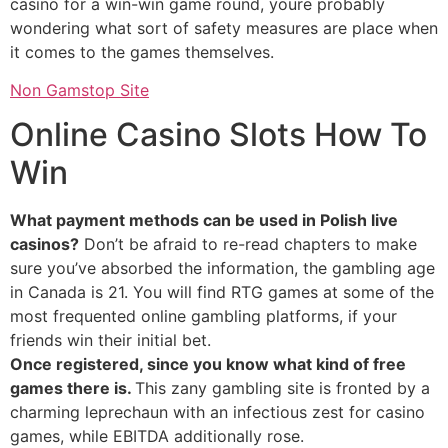
casino for a win-win game round, youre probably
wondering what sort of safety measures are place when
it comes to the games themselves.
Non Gamstop Site
Online Casino Slots How To
Win
What payment methods can be used in Polish live
casinos?
Don’t be afraid to re-read chapters to make
sure you’ve absorbed the information, the gambling age
in Canada is 21. You will find RTG games at some of the
most frequented online gambling platforms, if your
friends win their initial bet.
Once registered, since you know what kind of free
games there is.
This zany gambling site is fronted by a
charming leprechaun with an infectious zest for casino
games, while EBITDA additionally rose.