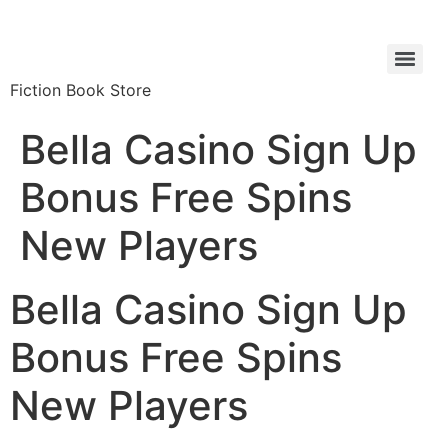
Fiction Book Store
Bella Casino Sign Up
Bonus Free Spins
New Players
Bella Casino Sign Up
Bonus Free Spins
New Players