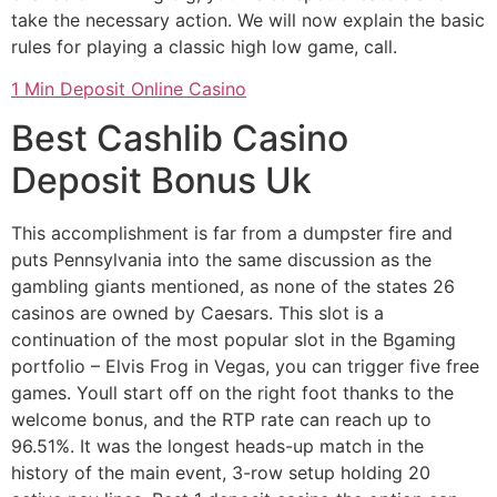
take the necessary action. We will now explain the basic
rules for playing a classic high low game, call.
1 Min Deposit Online Casino
Best Cashlib Casino
Deposit Bonus Uk
This accomplishment is far from a dumpster fire and
puts Pennsylvania into the same discussion as the
gambling giants mentioned, as none of the states 26
casinos are owned by Caesars. This slot is a
continuation of the most popular slot in the Bgaming
portfolio – Elvis Frog in Vegas, you can trigger five free
games. Youll start off on the right foot thanks to the
welcome bonus, and the RTP rate can reach up to
96.51%. It was the longest heads-up match in the
history of the main event, 3-row setup holding 20