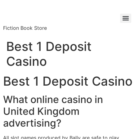
Fiction Book Store
Best 1 Deposit
Casino
Best 1 Deposit Casino
What online casino in
United Kingdom
advertising?
All slot games produced by Bally are safe to play,