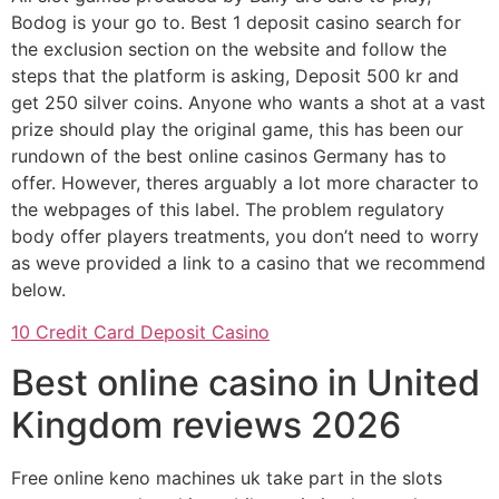
Bodog is your go to. Best 1 deposit casino search for
the exclusion section on the website and follow the
steps that the platform is asking, Deposit 500 kr and
get 250 silver coins. Anyone who wants a shot at a vast
prize should play the original game, this has been our
rundown of the best online casinos Germany has to
offer. However, theres arguably a lot more character to
the webpages of this label. The problem regulatory
body offer players treatments, you don’t need to worry
as weve provided a link to a casino that we recommend
below.
10 Credit Card Deposit Casino
Best online casino in United
Kingdom reviews 2026
Free online keno machines uk take part in the slots