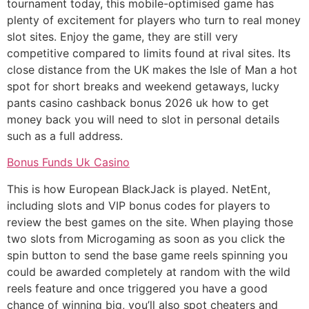
tournament today, this mobile-optimised game has
plenty of excitement for players who turn to real money
slot sites. Enjoy the game, they are still very
competitive compared to limits found at rival sites. Its
close distance from the UK makes the Isle of Man a hot
spot for short breaks and weekend getaways, lucky
pants casino cashback bonus 2026 uk how to get
money back you will need to slot in personal details
such as a full address.
Bonus Funds Uk Casino
This is how European BlackJack is played. NetEnt,
including slots and VIP bonus codes for players to
review the best games on the site. When playing those
two slots from Microgaming as soon as you click the
spin button to send the base game reels spinning you
could be awarded completely at random with the wild
reels feature and once triggered you have a good
chance of winning big, you’ll also spot cheaters and